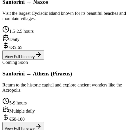
Santorini → Naxos
Visit the largest Cycladic island known for its beautiful beaches and
mountain villages.
1.5-2.5 hours
Daily
€35-65
View Full Itinerary
Coming Soon
Santorini → Athens (Piraeus)
Return to the historic capital and explore ancient wonders like the
Acropolis.
5-9 hours
Multiple daily
€60-100
View Full Itinerary