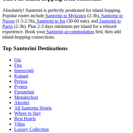
Absolutely! Santorini is perfectly positioned for island hopping.
Popular routes include
Santorini to Mykonos
(2-3h),
Santorini to
Naxos
(1.5-2.5h),
Santorini to Ios
(30-60 min), and
Santorini to
Paros
(2-3h). Plan 2-3 days minimum per island for a relaxed
experience. Book your
Santorini accommodation
first, then add
island-hopping connections.
Top Santorini Destinations
Oia
Fira
Imerovigli
Kamari
Perissa
Pyrgos
Firostefani
Megalochori
Akrotiri
All Santorini Hotels
Where to Stay
Best Hotels
Villas
Luxury Collection