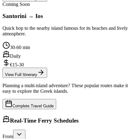
Coming Soon
Santorini → Ios
Quick hop to the nearby island famous for its beaches and lively
atmosphere.
30-60 min
Daily
€15-30
View Full Itinerary
Planning a multi-island adventure? These popular routes make it
easy to explore the Greek islands.
Complete Travel Guide
Real-Time Ferry Schedules
From