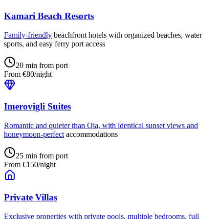
Kamari Beach Resorts
Family-friendly
beachfront hotels with organized beaches, water
sports, and easy ferry port access
20 min from port
From €80/night
Imerovigli Suites
Romantic and quieter than Oia, with identical sunset views and
honeymoon-perfect
accommodations
25 min from port
From €150/night
Private Villas
Exclusive properties with private pools, multiple bedrooms, full