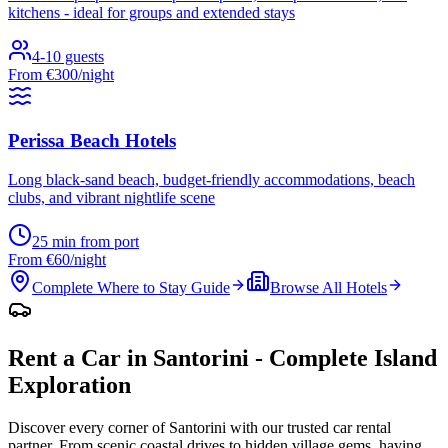
kitchens - ideal for groups and extended stays
4-10 guests
From €300/night
Perissa Beach Hotels
Long black-sand beach, budget-friendly accommodations, beach
clubs, and vibrant nightlife scene
25 min from port
From €60/night
Complete Where to Stay Guide
Browse All Hotels
Rent a Car in Santorini - Complete Island
Exploration
Discover every corner of Santorini with our trusted car rental
partner. From scenic coastal drives to hidden village gems, having