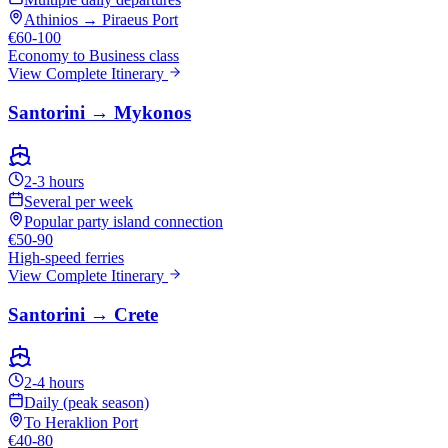
Athinios → Piraeus Port
€60-100
Economy to Business class
View Complete Itinerary
Santorini → Mykonos
2-3 hours
Several per week
Popular party island connection
€50-90
High-speed ferries
View Complete Itinerary
Santorini → Crete
2-4 hours
Daily (peak season)
To Heraklion Port
€40-80