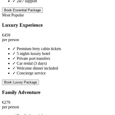
✓
24/7 support
Book Essential Package
Most Popular
Luxury Experience
€459
per person
✓
Premium ferry cabin tickets
✓
5 nights luxury hotel
✓
Private port transfers
✓
Car rental (3 days)
✓
Welcome dinner included
✓
Concierge service
Book Luxury Package
Family Adventure
€279
per person