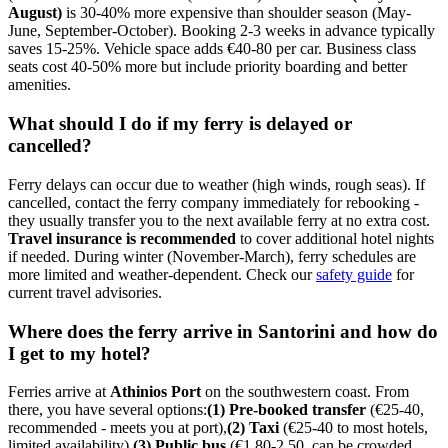
August)
is 30-40% more expensive than shoulder season (May-
June, September-October). Booking 2-3 weeks in advance typically
saves 15-25%. Vehicle space adds €40-80 per car. Business class
seats cost 40-50% more but include priority boarding and better
amenities.
What should I do if my ferry is delayed or
cancelled?
Ferry delays can occur due to weather (high winds, rough seas). If
cancelled, contact the ferry company immediately for rebooking -
they usually transfer you to the next available ferry at no extra cost.
Travel insurance is recommended
to cover additional hotel nights
if needed. During winter (November-March), ferry schedules are
more limited and weather-dependent. Check our
safety guide
for
current travel advisories.
Where does the ferry arrive in Santorini and how do
I get to my hotel?
Ferries arrive at
Athinios Port
on the southwestern coast. From
there, you have several options:
(1) Pre-booked transfer
(€25-40,
recommended - meets you at port),
(2) Taxi
(€25-40 to most hotels,
limited availability),
(3) Public bus
(€1.80-2.50, can be crowded