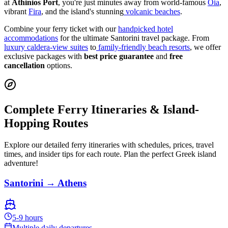
at
Athinios Port
, you're just minutes away from world-famous
Oia
,
vibrant
Fira
, and the island's stunning
volcanic beaches
.
Combine your ferry ticket with our
handpicked hotel
accommodations
for the ultimate Santorini travel package. From
luxury caldera-view suites
to
family-friendly beach resorts
, we offer
exclusive packages with
best price guarantee
and
free
cancellation
options.
Complete Ferry Itineraries & Island-
Hopping Routes
Explore our detailed ferry itineraries with schedules, prices, travel
times, and insider tips for each route. Plan the perfect Greek island
adventure!
Santorini → Athens
5-9 hours
Multiple daily departures