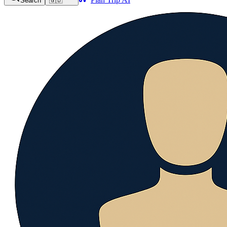
Search
🇬🇧