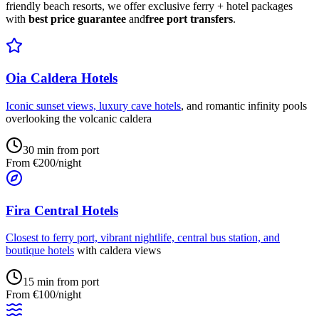
friendly beach resorts, we offer exclusive ferry + hotel packages
with
best price guarantee
and
free port transfers
.
Oia Caldera Hotels
Iconic sunset views, luxury
cave hotels
, and romantic infinity pools
overlooking the volcanic caldera
30 min from port
From €200/night
Fira Central Hotels
Closest to ferry port, vibrant nightlife, central bus station, and
boutique hotels
with caldera views
15 min from port
From €100/night