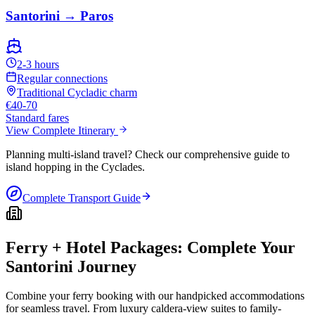
Santorini → Paros
2-3 hours
Regular connections
Traditional Cycladic charm
€40-70
Standard fares
View Complete Itinerary
Planning multi-island travel? Check our comprehensive guide to
island hopping in the Cyclades.
Complete Transport Guide
Ferry + Hotel Packages: Complete Your
Santorini Journey
Combine your ferry booking with our handpicked accommodations
for seamless travel. From luxury caldera-view suites to family-