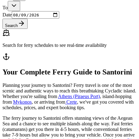
To
Date
Search
Search for ferry schedules to see real-time availability
Your Complete Ferry Guide to Santorini
Planning your journey to Santorini? Ferry travel is one of the most
scenic and authentic ways to reach this breathtaking Cycladic island.
Whether you're sailing from
Athens (Piraeus Port)
, island-hopping
from
Mykonos
, or arriving from
Crete
, we've got you covered with
schedules, prices, and expert booking tips.
The ferry journey to Santorini offers stunning views of the Aegean
Sea and a chance to see multiple islands along the way. Fast ferries
(catamarans) get you there in 4-5 hours, while conventional ferries
take 7-9 hours but allow you to bring your vehicle. Once you arrive