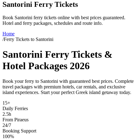
Santorini Ferry Tickets
Book Santorini ferry tickets online with best prices guaranteed.
Hotel and ferry packages, schedules and route info.
Home
/
Ferry Tickets to Santorini
Santorini Ferry Tickets &
Hotel Packages 2026
Book your ferry to Santorini with guaranteed best prices. Complete
travel packages with premium hotels, car rentals, and exclusive
island experiences. Start your perfect Greek island getaway today.
15+
Daily Ferries
2.5h
From Piraeus
24/7
Booking Support
100%