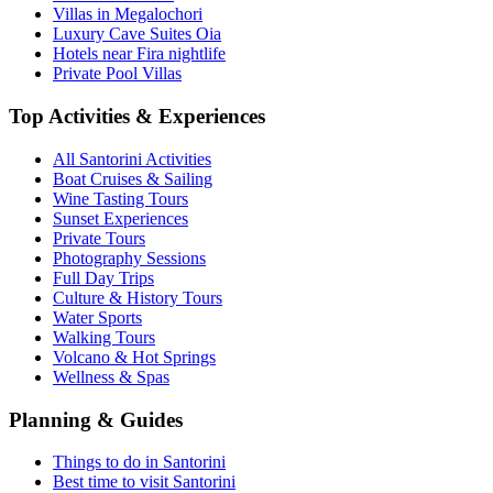
Villas in Megalochori
Luxury Cave Suites Oia
Hotels near Fira nightlife
Private Pool Villas
Top Activities & Experiences
All Santorini Activities
Boat Cruises & Sailing
Wine Tasting Tours
Sunset Experiences
Private Tours
Photography Sessions
Full Day Trips
Culture & History Tours
Water Sports
Walking Tours
Volcano & Hot Springs
Wellness & Spas
Planning & Guides
Things to do in Santorini
Best time to visit Santorini