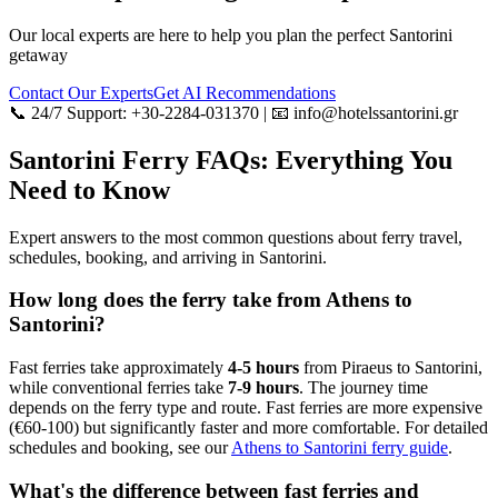
Our local experts are here to help you plan the perfect Santorini
getaway
Contact Our Experts
Get AI Recommendations
📞 24/7 Support: +30-2284-031370 | 📧 info@hotelssantorini.gr
Santorini Ferry FAQs: Everything You
Need to Know
Expert answers to the most common questions about ferry travel,
schedules, booking, and arriving in Santorini.
How long does the ferry take from Athens to
Santorini?
Fast ferries take approximately
4-5 hours
from Piraeus to Santorini,
while conventional ferries take
7-9 hours
. The journey time
depends on the ferry type and route. Fast ferries are more expensive
(€60-100) but significantly faster and more comfortable. For detailed
schedules and booking, see our
Athens to Santorini ferry guide
.
What's the difference between fast ferries and