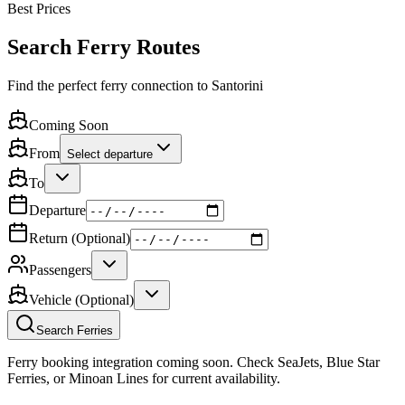
Best Prices
Search Ferry Routes
Find the perfect ferry connection to Santorini
Coming Soon
From
Select departure
To
Departure
Return (Optional)
Passengers
Vehicle (Optional)
Search Ferries
Ferry booking integration coming soon. Check SeaJets, Blue Star
Ferries, or Minoan Lines for current availability.