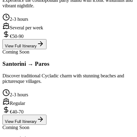
Experience the cosmopolitan party island with iconic windmills and
vibrant nightlife.
2-3 hours
Several per week
€50-90
View Full Itinerary
Coming Soon
Santorini → Paros
Discover traditional Cycladic charm with stunning beaches and
picturesque villages.
2-3 hours
Regular
€40-70
View Full Itinerary
Coming Soon