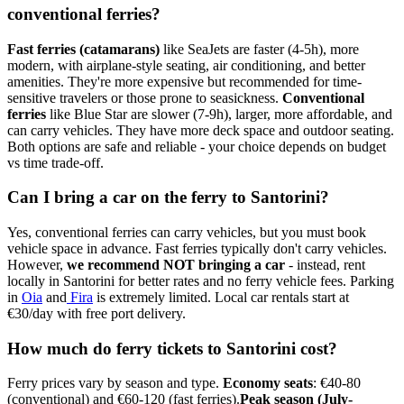
conventional ferries?
Fast ferries (catamarans)
like SeaJets are faster (4-5h), more
modern, with airplane-style seating, air conditioning, and better
amenities. They're more expensive but recommended for time-
sensitive travelers or those prone to seasickness.
Conventional
ferries
like Blue Star are slower (7-9h), larger, more affordable, and
can carry vehicles. They have more deck space and outdoor seating.
Both options are safe and reliable - your choice depends on budget
vs time trade-off.
Can I bring a car on the ferry to Santorini?
Yes, conventional ferries can carry vehicles, but you must book
vehicle space in advance. Fast ferries typically don't carry vehicles.
However,
we recommend NOT bringing a car
- instead, rent
locally in Santorini for better rates and no ferry vehicle fees. Parking
in
Oia
and
Fira
is extremely limited. Local car rentals start at
€30/day with free port delivery.
How much do ferry tickets to Santorini cost?
Ferry prices vary by season and type.
Economy seats
: €40-80
(conventional) and €60-120 (fast ferries).
Peak season (July-