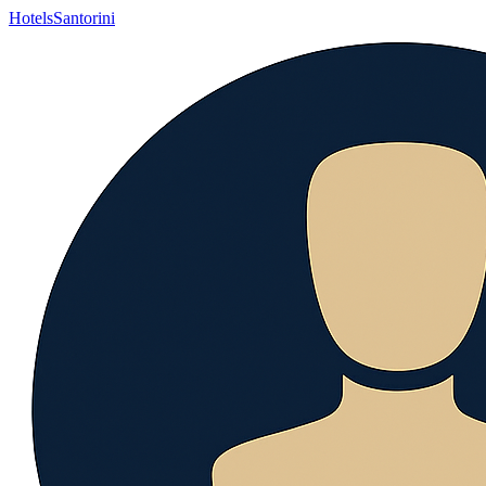
Hotels
Santorini