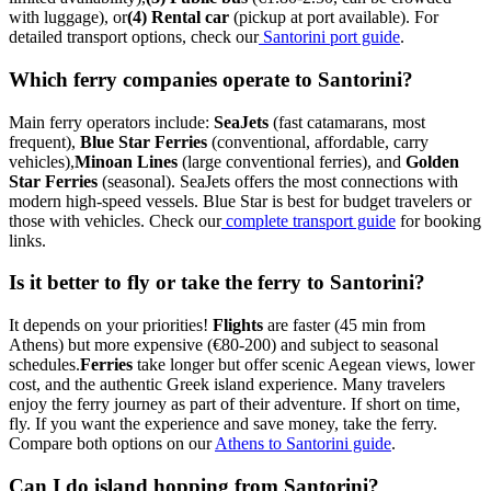
with luggage), or
(4) Rental car
(pickup at port available). For
detailed transport options, check our
Santorini port guide
.
Which ferry companies operate to Santorini?
Main ferry operators include:
SeaJets
(fast catamarans, most
frequent),
Blue Star Ferries
(conventional, affordable, carry
vehicles),
Minoan Lines
(large conventional ferries), and
Golden
Star Ferries
(seasonal). SeaJets offers the most connections with
modern high-speed vessels. Blue Star is best for budget travelers or
those with vehicles. Check our
complete transport guide
for booking
links.
Is it better to fly or take the ferry to Santorini?
It depends on your priorities!
Flights
are faster (45 min from
Athens) but more expensive (€80-200) and subject to seasonal
schedules.
Ferries
take longer but offer scenic Aegean views, lower
cost, and the authentic Greek island experience. Many travelers
enjoy the ferry journey as part of their adventure. If short on time,
fly. If you want the experience and save money, take the ferry.
Compare both options on our
Athens to Santorini guide
.
Can I do island hopping from Santorini?