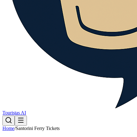
Touristas AI
Home
/
Santorini Ferry Tickets