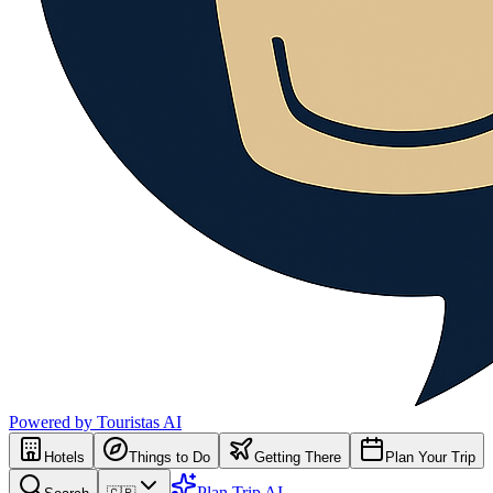
Powered by Touristas AI
Hotels
Things to Do
Getting There
Plan Your Trip
Plan Trip AI