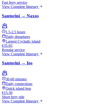
Fast ferry service
View Complete Itinerary
Santorini → Naxos
1.5-2.5 hours
Daily departures
Largest Cycladic island
€35-65
Regular service
View Complete Itinerary
Santorini → Ios
30-60 minutes
Daily connections
Quick island hop
€15-30
Short ferry ride
View Complete Itinerary