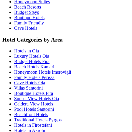
Honeymoon Suites
Beach Resorts
Budget Stays
Boutique Hotels
Family Friendly
Cave Hotels
Hotel Categories by Area
Hotels in Oia
Luxury Hotels Oia
Budget Hotels Fira
Beach Hotels Kamari
Honeymoon Hotels Imerovigli
Family Hotels Perissa
Cave Hotels Oia
Villas Santorini
Boutique Hotels Fira
Sunset View Hotels Oia
Caldera View Hotels
Pool Hotels Santorini
Beachfront Hotels
Traditional Hotels Pyrgos
Hotels in Firostefani
Hotels in Akrotiri