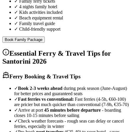
✓
Family ferry tickets
✓
4 nights family hotel
✓
Kids activities included
✓
Beach equipment rental
✓
Family travel guide
✓
Child-friendly support
Book Family Package
Essential Ferry & Travel Tips for
Santorini 2026
Ferry Booking & Travel Tips
✓
Book 2-3 weeks ahead
during peak season (June-August)
for better prices and guaranteed seats
✓
Fast ferries vs conventional:
Fast ferries (4-5h, €60-100)
are pricier but much quicker than conventional (7-9h, €35-70)
✓
Arrive at port
45 minutes before departure
- boarding
closes 10-15 minutes before sailing
✓
Check weather forecasts - rough seas can delay or cancel
ferries, especially in winter
✓
Pre-book
port transfers
(€25-40) to your hotel - saves