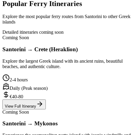
Popular Ferry Itineraries
Explore the most popular ferry routes from Santorini to other Greek
islands
Detailed itineraries coming soon
Coming Soon
Santorini → Crete (Heraklion)
Explore the largest Greek island with its ancient ruins, beautiful
beaches, and authentic culture.
2-4 hours
Daily (Peak season)
€40-80
View Full Itinerary
Coming Soon
Santorini → Mykonos