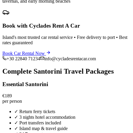
tavernas, and early morning beaches
Book with Cyclades Rent A Car
Island's most trusted car rental service • Free delivery to port • Best
rates guaranteed
Book Car Rental Now
+30 22840 71234
info@cycladesrentacar.com
Complete Santorini Travel Packages
Essential Santorini
€189
per person
✓
Return ferry tickets
✓
3 nights hotel accommodation
✓
Port transfers included
✓
Island map & travel guide