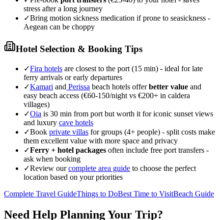
stress after a long journey
✓
Bring motion sickness medication if prone to seasickness -
Aegean can be choppy
Hotel Selection & Booking Tips
✓
Fira hotels
are closest to the port (15 min) - ideal for late
ferry arrivals or early departures
✓
Kamari
and
Perissa
beach hotels offer
better value
and
easy beach access (€60-150/night vs €200+ in caldera
villages)
✓
Oia
is 30 min from port but worth it for iconic sunset views
and luxury
cave hotels
✓
Book
private villas
for groups (4+ people) - split costs make
them excellent value with more space and privacy
✓
Ferry + hotel packages
often include free port transfers -
ask when booking
✓
Review our
complete area guide
to choose the perfect
location based on your priorities
Complete Travel Guide
Things to Do
Best Time to Visit
Beach Guide
Need Help Planning Your Trip?