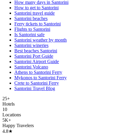
How many days in Santorini
How to get to Santorini
Santorini travel guide
Santorini beaches
Ferry tickets to Santorini
Flights to Santorini
Is Santorini safe
Santorini weather by month
Santorini wineries
Best beaches Santorini
Santorini Port Guide
Santorini Airport Guide
Santorini Volcano
Athens to Santorini Ferry
Mykonos to Santorini Ferry
Crete to Santorini Ferry
Santorini Travel Blog
25+
Hotels
10
Locations
5K+
Happy Travelers
4.8★