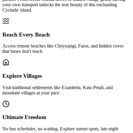
your own transport unlocks the true beauty of this enchanting
Cycladic island.
Reach Every Beach
Access remote beaches like Chrysopigi, Faros, and hidden coves
that buses don't reach
Explore Villages
Visit traditional settlements like Exambela, Kato Petali, and
mountain villages at your pace
Ultimate Freedom
No bus schedules, no waiting. Explore sunset spots, late-night