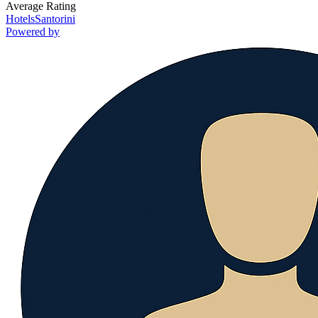
Average Rating
Hotels
Santorini
Powered by