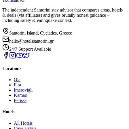
Touristas AI
The independent Santorini stay advisor that compares areas, hotels
& deals (via affiliates) and gives brutally honest guidance –
including safety & earthquake context.
Santorini Island, Cyclades, Greece
hello@hotelssantorini.gr
24/7 Support Available
Locations
Oia
Fira
Imerovigli
Kamari
Perissa
Hotels
All Hotels
Cave Hotels