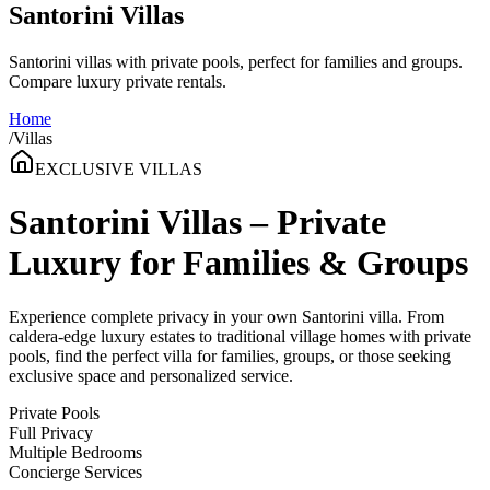
Santorini Villas
Santorini villas with private pools, perfect for families and groups.
Compare luxury private rentals.
Home
/
Villas
EXCLUSIVE VILLAS
Santorini Villas – Private
Luxury for Families & Groups
Experience complete privacy in your own Santorini villa. From
caldera-edge luxury estates to traditional village homes with private
pools, find the perfect villa for families, groups, or those seeking
exclusive space and personalized service.
Private Pools
Full Privacy
Multiple Bedrooms
Concierge Services