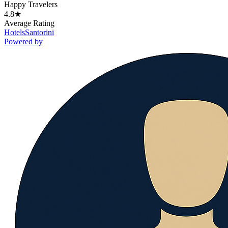
Happy Travelers
4.8★
Average Rating
Hotels
Santorini
Powered by