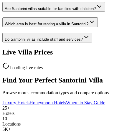
Are Santorini villas suitable for families with children?
Which area is best for renting a villa in Santorini?
Do Santorini villas include staff and services?
Live Villa Prices
Loading live rates...
Find Your Perfect Santorini Villa
Browse more accommodation types and compare options
Luxury Hotels
Honeymoon Hotels
Where to Stay Guide
25+
Hotels
10
Locations
5K+