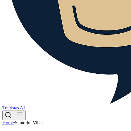
Touristas AI
Home
/
Santorini Villas