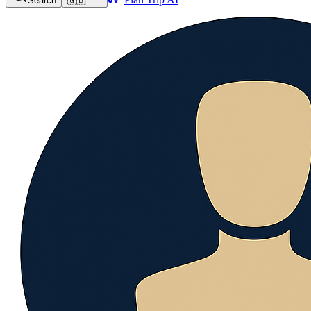
Search
🇬🇧