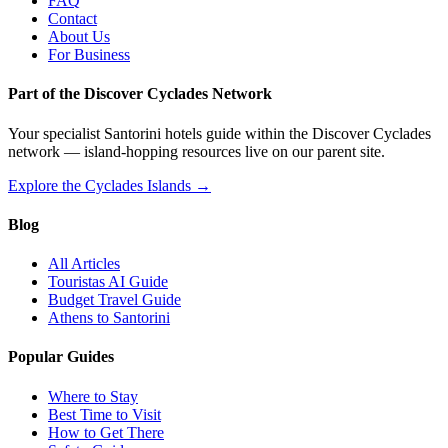
FAQ
Contact
About Us
For Business
Part of the Discover Cyclades Network
Your specialist Santorini hotels guide within the Discover Cyclades
network — island-hopping resources live on our parent site.
Explore the Cyclades Islands →
Blog
All Articles
Touristas AI Guide
Budget Travel Guide
Athens to Santorini
Popular Guides
Where to Stay
Best Time to Visit
How to Get There