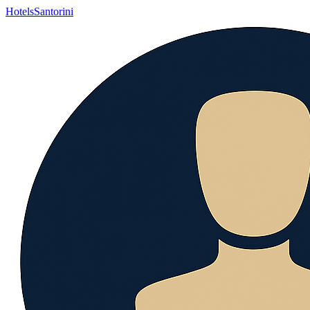
Hotels
Santorini