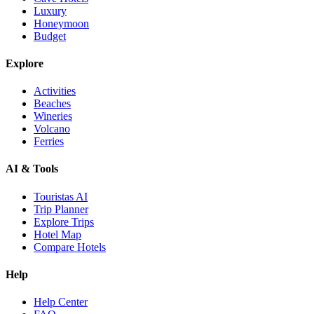
Luxury
Honeymoon
Budget
Explore
Activities
Beaches
Wineries
Volcano
Ferries
AI & Tools
Touristas AI
Trip Planner
Explore Trips
Hotel Map
Compare Hotels
Help
Help Center