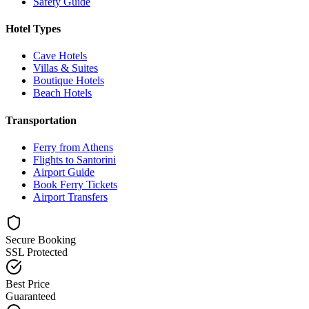
Safety Guide
Hotel Types
Cave Hotels
Villas & Suites
Boutique Hotels
Beach Hotels
Transportation
Ferry from Athens
Flights to Santorini
Airport Guide
Book Ferry Tickets
Airport Transfers
Secure Booking
SSL Protected
Best Price
Guaranteed