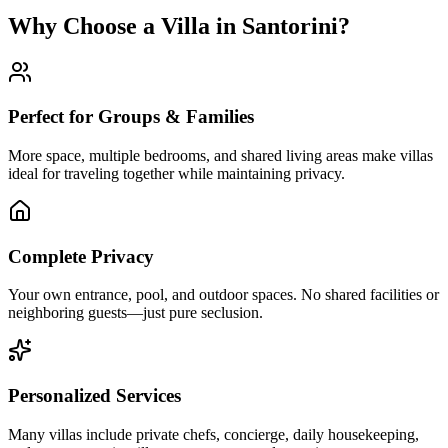
Why Choose a Villa in Santorini?
Perfect for Groups & Families
More space, multiple bedrooms, and shared living areas make villas
ideal for traveling together while maintaining privacy.
Complete Privacy
Your own entrance, pool, and outdoor spaces. No shared facilities or
neighboring guests—just pure seclusion.
Personalized Services
Many villas include private chefs, concierge, daily housekeeping,