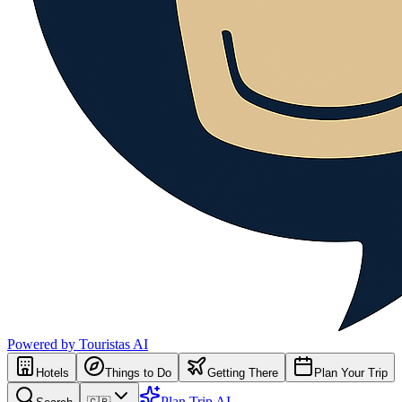
Powered by Touristas AI
Hotels
Things to Do
Getting There
Plan Your Trip
Plan Trip AI