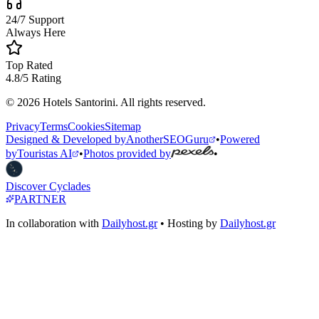
24/7 Support
Always Here
Top Rated
4.8/5 Rating
© 2026 Hotels Santorini. All rights reserved.
Privacy
Terms
Cookies
Sitemap
Designed & Developed by
AnotherSEOGuru
•
Powered
by
Touristas AI
•
Photos provided by
•
Discover Cyclades
PARTNER
In collaboration with
Dailyhost.gr
• Hosting by
Dailyhost.gr