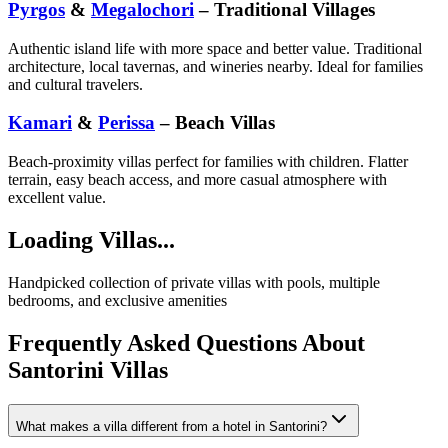
Pyrgos
&
Megalochori
– Traditional Villages
Authentic island life with more space and better value. Traditional
architecture, local tavernas, and wineries nearby. Ideal for families
and cultural travelers.
Kamari
&
Perissa
– Beach Villas
Beach-proximity villas perfect for families with children. Flatter
terrain, easy beach access, and more casual atmosphere with
excellent value.
Loading Villas...
Handpicked collection of private villas with pools, multiple
bedrooms, and exclusive amenities
Frequently Asked Questions About
Santorini Villas
What makes a villa different from a hotel in Santorini?