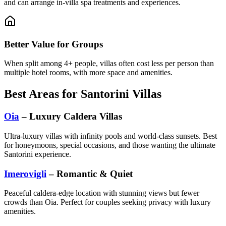
and can arrange in-villa spa treatments and experiences.
Better Value for Groups
When split among 4+ people, villas often cost less per person than
multiple hotel rooms, with more space and amenities.
Best Areas for Santorini Villas
Oia
– Luxury Caldera Villas
Ultra-luxury villas with infinity pools and world-class sunsets. Best
for honeymoons, special occasions, and those wanting the ultimate
Santorini experience.
Imerovigli
– Romantic & Quiet
Peaceful caldera-edge location with stunning views but fewer
crowds than Oia. Perfect for couples seeking privacy with luxury
amenities.