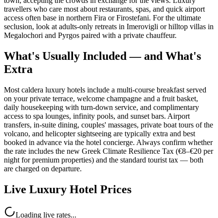
town, accepting the crowds in exchange for the views. Luxury
travellers who care most about restaurants, spas, and quick airport
access often base in northern Fira or Firostefani. For the ultimate
seclusion, look at adults-only retreats in Imerovigli or hilltop villas in
Megalochori and Pyrgos paired with a private chauffeur.
What's Usually Included — and What's
Extra
Most caldera luxury hotels include a multi-course breakfast served
on your private terrace, welcome champagne and a fruit basket,
daily housekeeping with turn-down service, and complimentary
access to spa lounges, infinity pools, and sunset bars. Airport
transfers, in-suite dining, couples' massages, private boat tours of the
volcano, and helicopter sightseeing are typically extra and best
booked in advance via the hotel concierge. Always confirm whether
the rate includes the new Greek Climate Resilience Tax (€8–€20 per
night for premium properties) and the standard tourist tax — both
are charged on departure.
Live Luxury Hotel Prices
Loading live rates...