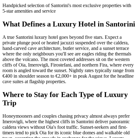
Handpicked selection of Santorini's most exclusive properties with
5-star amenities and service
What Defines a Luxury Hotel in Santorini
A true Santorini luxury hotel goes beyond five stars. Expect a
private plunge pool or heated jacuzzi suspended over the caldera,
hand-carved cave architecture, butler service, and a sunset terrace
where the only neighbours you'll see are eagles riding the thermals
above the volcano. The most coveted addresses sit on the western
cliffs of Oia, Imerovigli, Firostefani, and northern Fira, where every
room is angled toward the sunset. Nightly rates typically range from
€400 in shoulder season to €2,000+ in peak August for the headline
cave suites at flagship properties.
Where to Stay for Each Type of Luxury
Trip
Honeymooners and couples chasing privacy almost always prefer
Imerovigli, where the highest cliffs in Santorini deliver panoramic
caldera views without Oia's foot traffic. Sunset-seekers and first-
timers tend to pick Oia for its iconic blue domes and walkable old