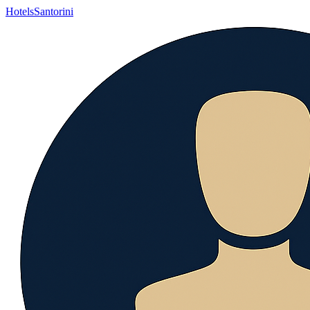
Hotels
Santorini