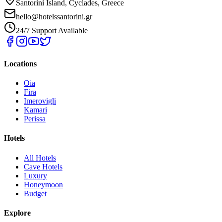
Santorini Island, Cyclades, Greece
hello@hotelssantorini.gr
24/7 Support Available
Locations
Oia
Fira
Imerovigli
Kamari
Perissa
Hotels
All Hotels
Cave Hotels
Luxury
Honeymoon
Budget
Explore