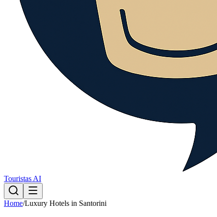
Touristas AI
Home
/
Luxury Hotels in Santorini