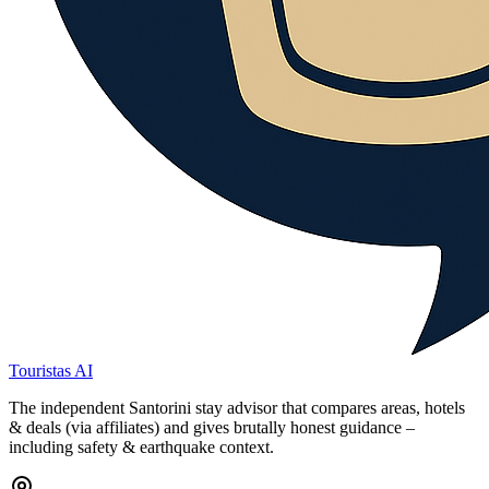
Touristas AI
The independent Santorini stay advisor that compares areas, hotels
& deals (via affiliates) and gives brutally honest guidance –
including safety & earthquake context.