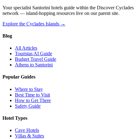
Your specialist Santorini hotels guide within the Discover Cyclades
network — island-hopping resources live on our parent site.
Explore the Cyclades Islands →
Blog
All Articles
Touristas AI Guide
Budget Travel Guide
Athens to Santorini
Popular Guides
Where to Stay
Best Time to Visit
How to Get There
Safety Guide
Hotel Types
Cave Hotels
Villas & Suites