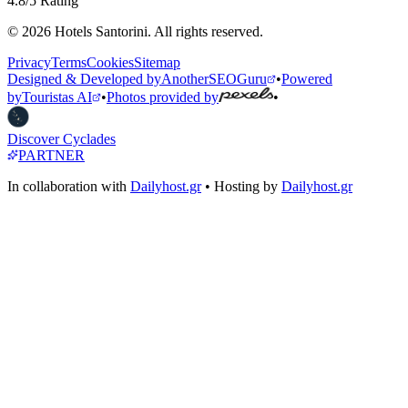
4.8/5 Rating
© 2026 Hotels Santorini. All rights reserved.
Privacy
Terms
Cookies
Sitemap
Designed & Developed by
AnotherSEOGuru
•
Powered
by
Touristas AI
•
Photos provided by
•
Discover Cyclades
PARTNER
In collaboration with
Dailyhost.gr
• Hosting by
Dailyhost.gr