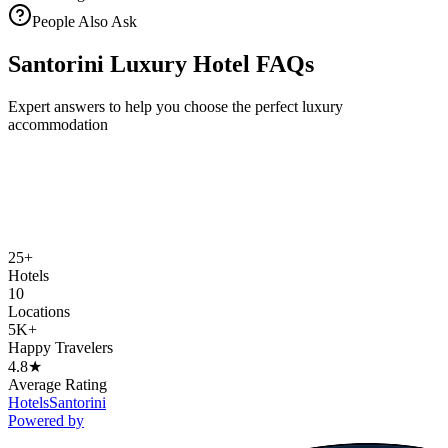
People Also Ask
Santorini Luxury Hotel FAQs
Expert answers to help you choose the perfect luxury
accommodation
25+
Hotels
10
Locations
5K+
Happy Travelers
4.8★
Average Rating
Hotels
Santorini
Powered by