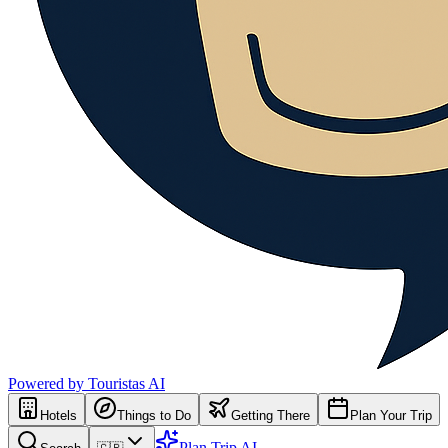
Powered by Touristas AI
Hotels
Things to Do
Getting There
Plan Your Trip
Plan Trip AI