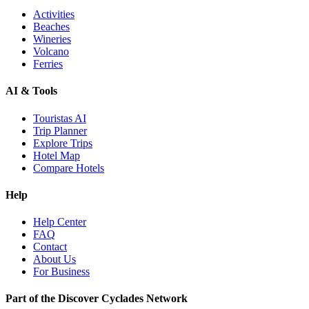
Activities
Beaches
Wineries
Volcano
Ferries
AI & Tools
Touristas AI
Trip Planner
Explore Trips
Hotel Map
Compare Hotels
Help
Help Center
FAQ
Contact
About Us
For Business
Part of the Discover Cyclades Network