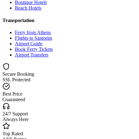
Boutique Hotels
Beach Hotels
Transportation
Ferry from Athens
Flights to Santorini
Airport Guide
Book Ferry Tickets
Airport Transfers
Secure Booking
SSL Protected
Best Price
Guaranteed
24/7 Support
Always Here
Top Rated