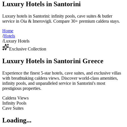
Luxury Hotels in Santorini
Luxury hotels in Santorini: infinity pools, cave suites & butler
service in Oia & Imerovigli. Compare 30+ premium caldera stays.
Home
/
Hotels
/
Luxury Hotels
Exclusive Collection
Luxury Hotels in Santorini Greece
Experience the finest 5-star hotels, cave suites, and exclusive villas
with breathtaking caldera views. Discover world-class amenities,
infinity pools, and unparalleled service in Santorini's most
prestigious properties.
Caldera Views
Infinity Pools
Cave Suites
Loading...