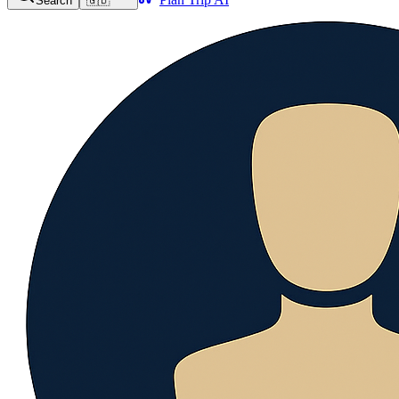
Search
🇬🇧