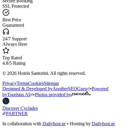
Secure Booking
SSL Protected
Best Price
Guaranteed
24/7 Support
Always Here
Top Rated
4.8/5 Rating
© 2026 Hotels Santorini. All rights reserved.
Privacy
Terms
Cookies
Sitemap
Designed & Developed by
AnotherSEOGuru
•
Powered
by
Touristas AI
•
Photos provided by
•
Discover Cyclades
PARTNER
In collaboration with
Dailyhost.gr
• Hosting by
Dailyhost.gr