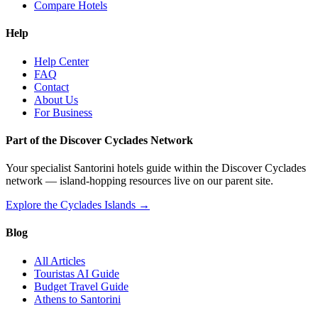
Compare Hotels
Help
Help Center
FAQ
Contact
About Us
For Business
Part of the Discover Cyclades Network
Your specialist Santorini hotels guide within the Discover Cyclades
network — island-hopping resources live on our parent site.
Explore the Cyclades Islands →
Blog
All Articles
Touristas AI Guide
Budget Travel Guide
Athens to Santorini