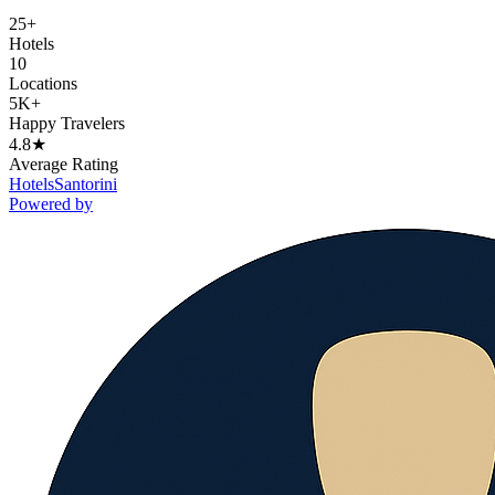
25+
Hotels
10
Locations
5K+
Happy Travelers
4.8★
Average Rating
Hotels
Santorini
Powered by