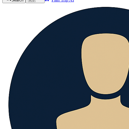
Search
🇬🇧