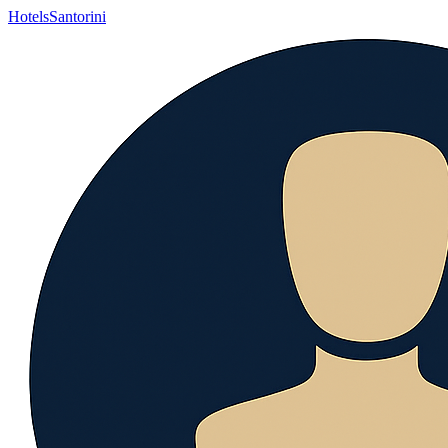
Hotels
Santorini