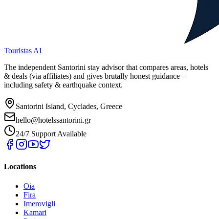
Touristas AI
The independent Santorini stay advisor that compares areas, hotels
& deals (via affiliates) and gives brutally honest guidance –
including safety & earthquake context.
Santorini Island, Cyclades, Greece
hello@hotelssantorini.gr
24/7 Support Available
Locations
Oia
Fira
Imerovigli
Kamari