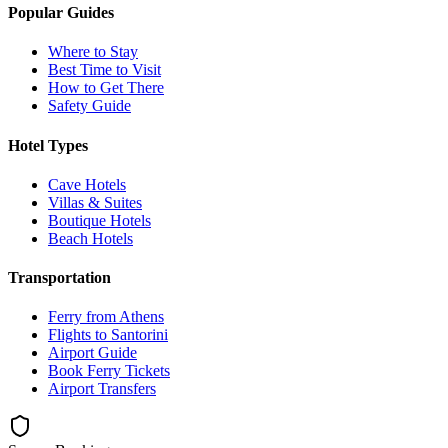
Popular Guides
Where to Stay
Best Time to Visit
How to Get There
Safety Guide
Hotel Types
Cave Hotels
Villas & Suites
Boutique Hotels
Beach Hotels
Transportation
Ferry from Athens
Flights to Santorini
Airport Guide
Book Ferry Tickets
Airport Transfers