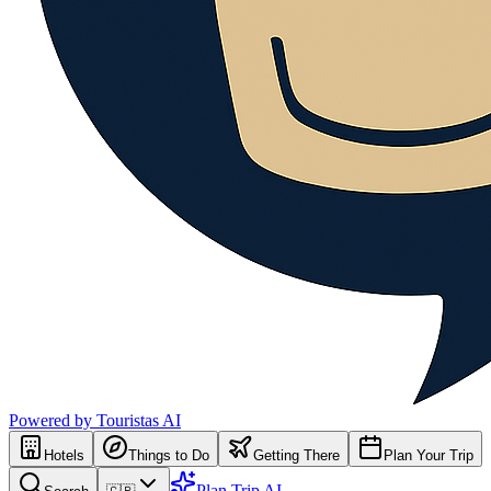
Powered by Touristas AI
Hotels
Things to Do
Getting There
Plan Your Trip
Plan Trip AI