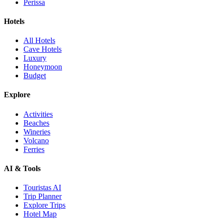
Perissa
Hotels
All Hotels
Cave Hotels
Luxury
Honeymoon
Budget
Explore
Activities
Beaches
Wineries
Volcano
Ferries
AI & Tools
Touristas AI
Trip Planner
Explore Trips
Hotel Map