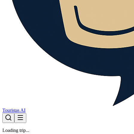
Touristas AI
Loading trip...