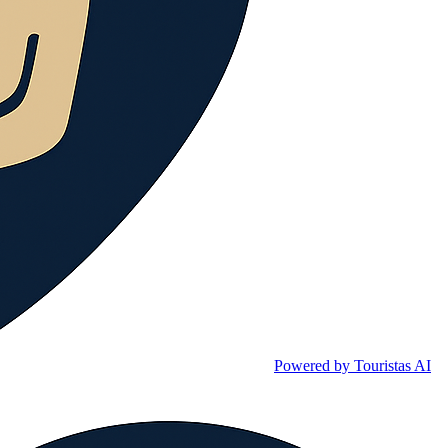
Powered by Touristas AI