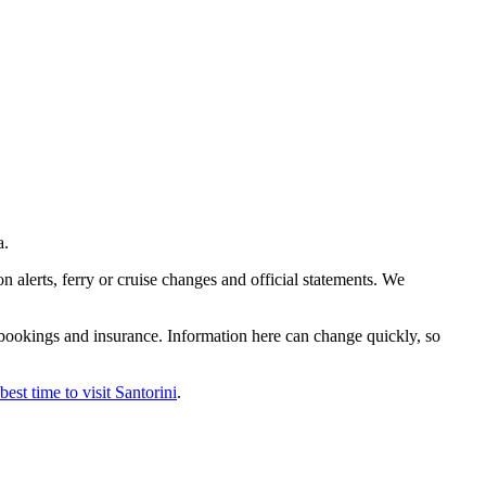
a.
n alerts, ferry or cruise changes and official statements. We
le bookings and insurance. Information here can change quickly, so
best time to visit Santorini
.