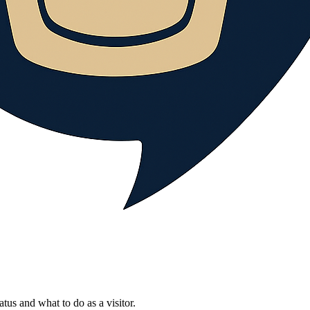
atus and what to do as a visitor.