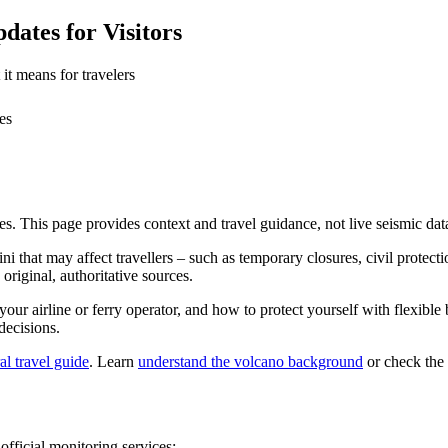
ates for Visitors
it means for travelers
es
es. This page provides context and travel guidance, not live seismic dat
i that may affect travellers – such as temporary closures, civil protectio
original, authoritative sources.
 your airline or ferry operator, and how to protect yourself with flexib
decisions.
al travel guide
. Learn
understand the volcano background
or check the
official monitoring services: