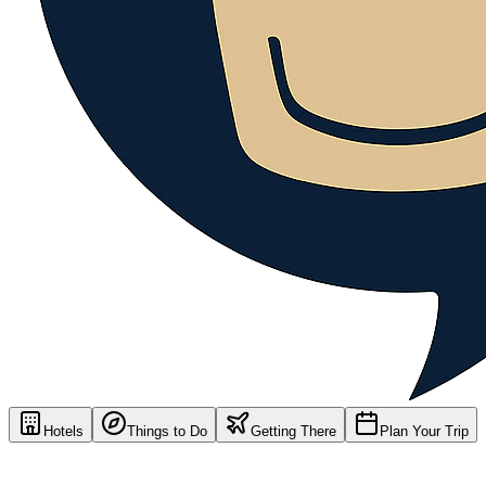
Hotels
Things to Do
Getting There
Plan Your Trip