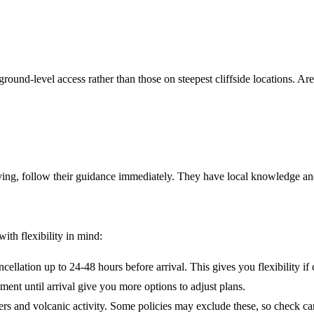
 ground-level access rather than those on steepest cliffside locations. A
aving, follow their guidance immediately. They have local knowledge and
th flexibility in mind:
cellation up to 24-48 hours before arrival. This gives you flexibility if
ent until arrival give you more options to adjust plans.
ers and volcanic activity. Some policies may exclude these, so check car