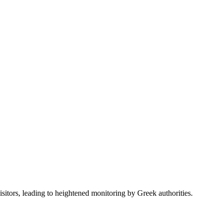
sitors, leading to heightened monitoring by Greek authorities.