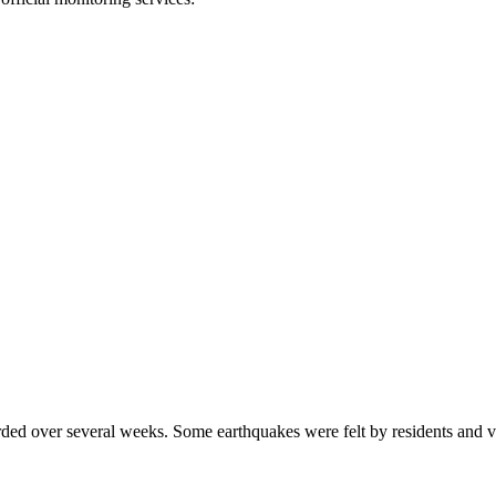
rded over several weeks. Some earthquakes were felt by residents and vi