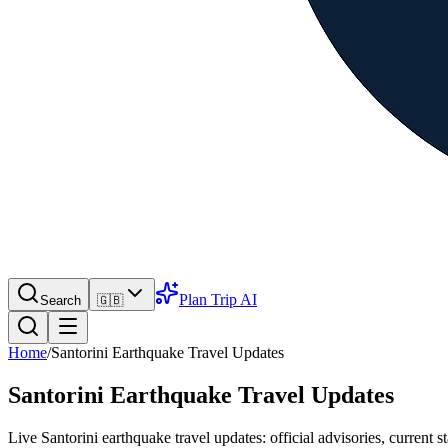
Plan Trip AI
Search
🇬🇧
Home
/
Santorini Earthquake Travel Updates
Santorini Earthquake Travel Updates
Live Santorini earthquake travel updates: official advisories, current st