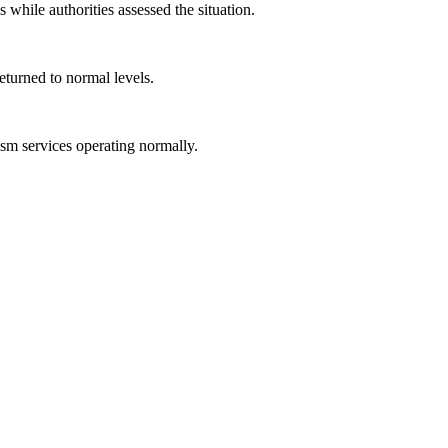
 while authorities assessed the situation.
eturned to normal levels.
rism services operating normally.