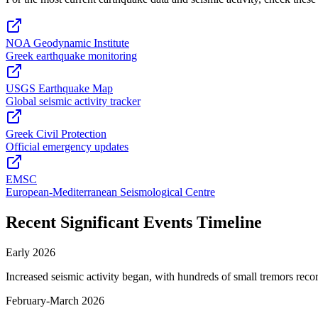
NOA Geodynamic Institute
Greek earthquake monitoring
USGS Earthquake Map
Global seismic activity tracker
Greek Civil Protection
Official emergency updates
EMSC
European-Mediterranean Seismological Centre
Recent Significant Events Timeline
Early 2026
Increased seismic activity began, with hundreds of small tremors reco
February-March 2026