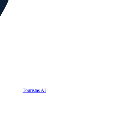
Touristas AI