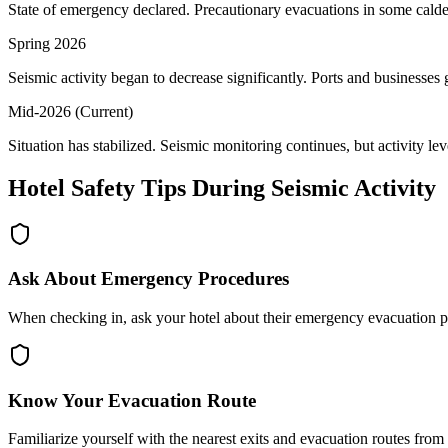
State of emergency declared. Precautionary evacuations in some caldera 
Spring 2026
Seismic activity began to decrease significantly. Ports and businesses
Mid-2026 (Current)
Situation has stabilized. Seismic monitoring continues, but activity lev
Hotel Safety Tips During Seismic Activity
Ask About Emergency Procedures
When checking in, ask your hotel about their emergency evacuation pr
Know Your Evacuation Route
Familiarize yourself with the nearest exits and evacuation routes fro