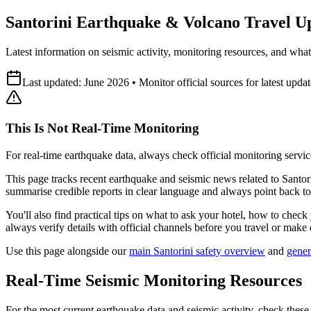
Santorini Earthquake & Volcano Travel Upd
Latest information on seismic activity, monitoring resources, and what 
Last updated: June 2026 • Monitor official sources for latest updat
This Is Not Real-Time Monitoring
For real-time earthquake data, always check official monitoring servic
This page tracks recent earthquake and seismic news related to Santorin
summarise credible reports in clear language and always point back to 
You'll also find practical tips on what to ask your hotel, how to check
always verify details with official channels before you travel or make 
Use this page alongside our
main Santorini safety overview
and
gener
Real-Time Seismic Monitoring Resources
For the most current earthquake data and seismic activity, check these 