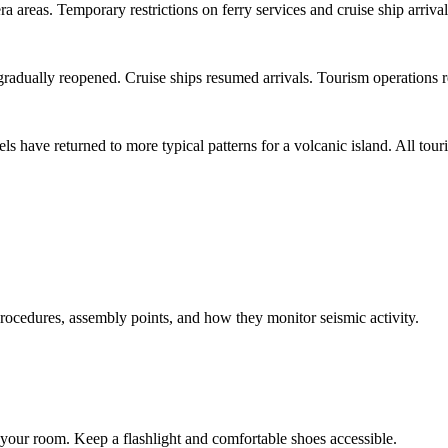
areas. Temporary restrictions on ferry services and cruise ship arrivals
 gradually reopened. Cruise ships resumed arrivals. Tourism operations r
els have returned to more typical patterns for a volcanic island. All tou
ocedures, assembly points, and how they monitor seismic activity.
m your room. Keep a flashlight and comfortable shoes accessible.