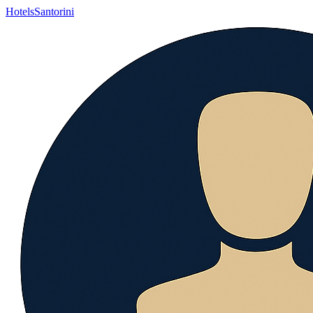
Hotels
Santorini