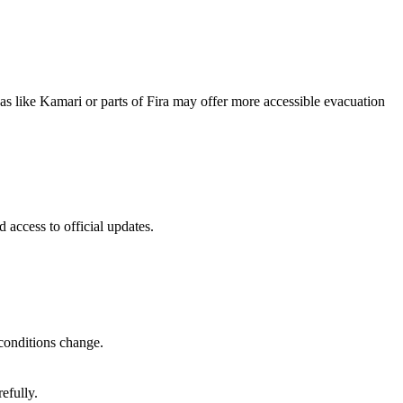
reas like Kamari or parts of Fira may offer more accessible evacuation
 access to official updates.
 conditions change.
efully.