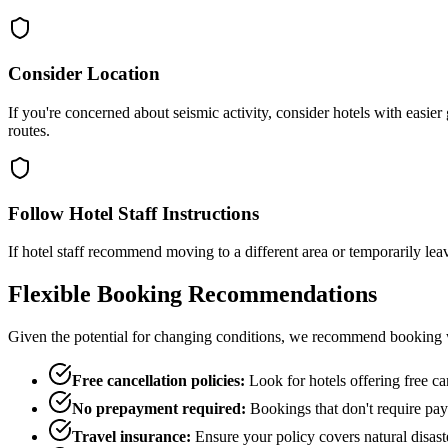
Consider Location
If you're concerned about seismic activity, consider hotels with easier
routes.
Follow Hotel Staff Instructions
If hotel staff recommend moving to a different area or temporarily le
Flexible Booking Recommendations
Given the potential for changing conditions, we recommend booking wi
Free cancellation policies:
Look for hotels offering free can
No prepayment required:
Bookings that don't require paym
Travel insurance:
Ensure your policy covers natural disast