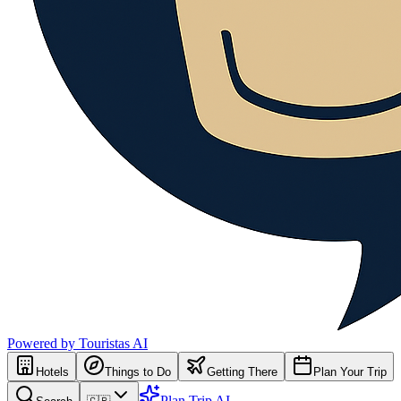
Powered by Touristas AI
Hotels
Things to Do
Getting There
Plan Your Trip
Plan Trip AI