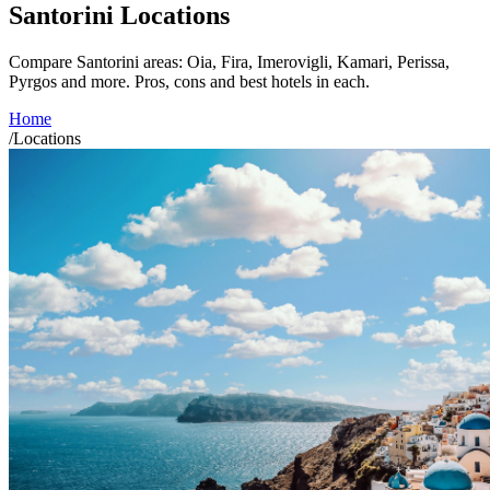
Santorini Locations
Compare Santorini areas: Oia, Fira, Imerovigli, Kamari, Perissa,
Pyrgos and more. Pros, cons and best hotels in each.
Home
/
Locations