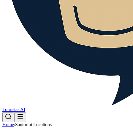
Touristas AI
Home
/
Santorini Locations