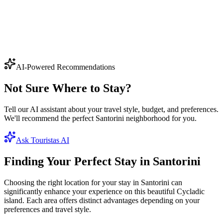
Ammoudi Bay
A tiny harbour directly below Oia, where red cliffs drop into clear
turquoise water. Famous for its
...
Seafood lovers
Swimming
Romance
Photography
5
+ hotels
View
AI-Powered Recommendations
Not Sure Where to Stay?
Tell our AI assistant about your travel style, budget, and preferences.
We'll recommend the perfect Santorini neighborhood for you.
Ask Touristas AI
Finding Your Perfect Stay in Santorini
Choosing the right location for your stay in Santorini can
significantly enhance your experience on this beautiful Cycladic
island. Each area offers distinct advantages depending on your
preferences and travel style.