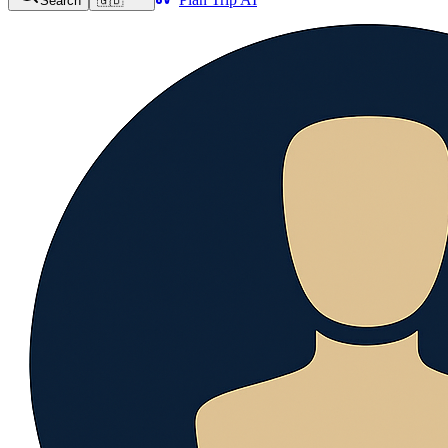
Search
🇬🇧