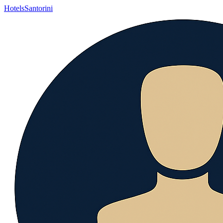
Hotels
Santorini