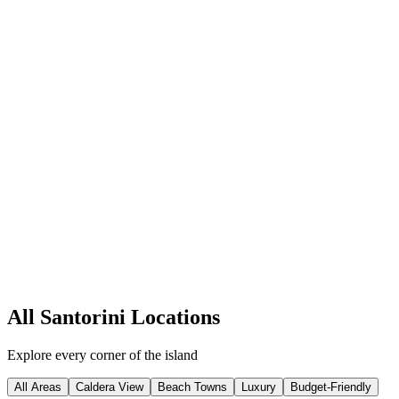
Caldera View
Imerovigli
Perched at the highest point of the caldera, Imerovigli offers
breathtaking panoramic views and a tranquil atmosphere. K
...
Honeymoon
Romance
Quiet luxury
45
+ Hotels
Explore
All Santorini Locations
Explore every corner of the island
All Areas
Caldera View
Beach Towns
Luxury
Budget-Friendly