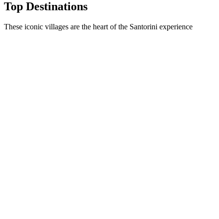
Top Destinations
These iconic villages are the heart of the Santorini experience