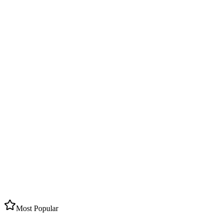
5
Caldera Villages
4
Beach Towns
400+
Hotels & Villas
Most Popular