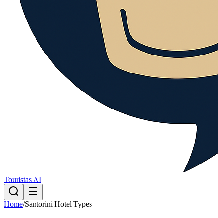
Touristas AI
Home
/
Santorini Hotel Types