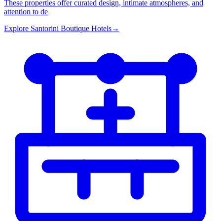
These properties offer curated design, intimate atmospheres, and
attention to de
Explore
Santorini Boutique Hotels
→