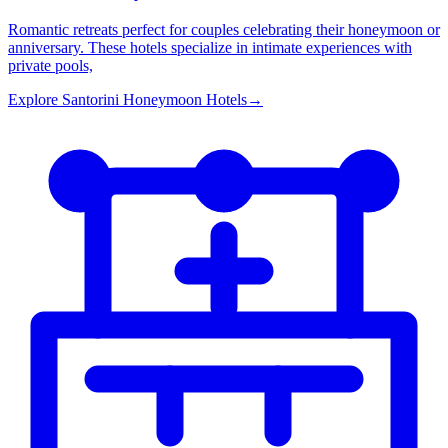
Romantic retreats perfect for couples celebrating their honeymoon or
anniversary. These hotels specialize in intimate experiences with
private pools,
Explore
Santorini Honeymoon Hotels
→