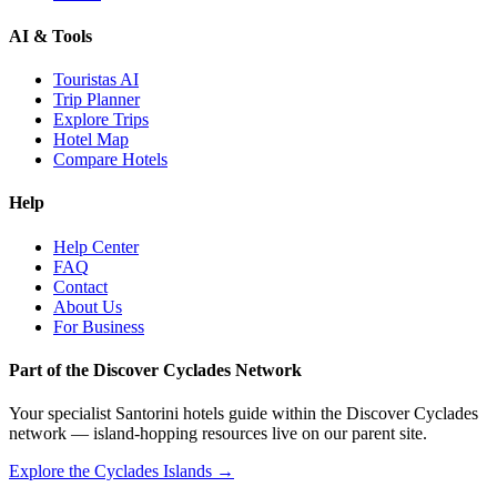
AI & Tools
Touristas AI
Trip Planner
Explore Trips
Hotel Map
Compare Hotels
Help
Help Center
FAQ
Contact
About Us
For Business
Part of the Discover Cyclades Network
Your specialist Santorini hotels guide within the Discover Cyclades
network — island-hopping resources live on our parent site.
Explore the Cyclades Islands →