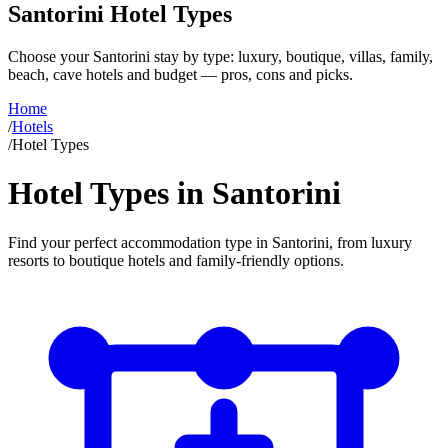
Santorini Hotel Types
Choose your Santorini stay by type: luxury, boutique, villas, family,
beach, cave hotels and budget — pros, cons and picks.
Home
/
Hotels
/
Hotel Types
Hotel Types in Santorini
Find your perfect accommodation type in Santorini, from luxury
resorts to boutique hotels and family-friendly options.