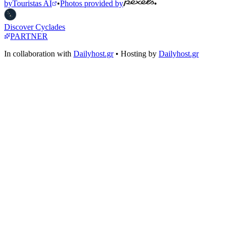
by
Touristas AI
•
Photos provided by
•
Discover Cyclades
PARTNER
In collaboration with
Dailyhost.gr
• Hosting by
Dailyhost.gr