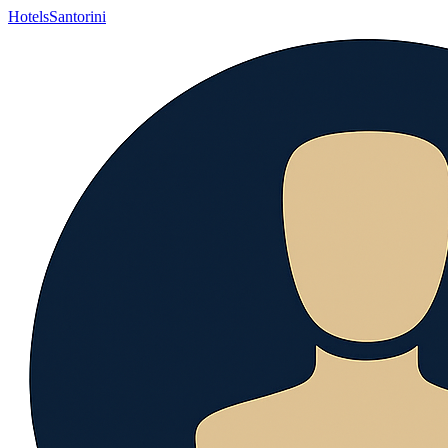
Hotels
Santorini