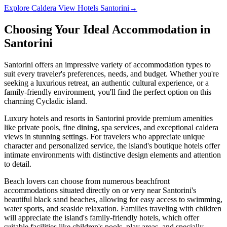
Explore
Caldera View Hotels Santorini
→
Choosing Your Ideal Accommodation in
Santorini
Santorini offers an impressive variety of accommodation types to
suit every traveler's preferences, needs, and budget. Whether you're
seeking a luxurious retreat, an authentic cultural experience, or a
family-friendly environment, you'll find the perfect option on this
charming Cycladic island.
Luxury hotels and resorts in Santorini provide premium amenities
like private pools, fine dining, spa services, and exceptional caldera
views in stunning settings. For travelers who appreciate unique
character and personalized service, the island's boutique hotels offer
intimate environments with distinctive design elements and attention
to detail.
Beach lovers can choose from numerous beachfront
accommodations situated directly on or very near Santorini's
beautiful black sand beaches, allowing for easy access to swimming,
water sports, and seaside relaxation. Families traveling with children
will appreciate the island's family-friendly hotels, which offer
suitable facilities like children's pools, play areas, and specially