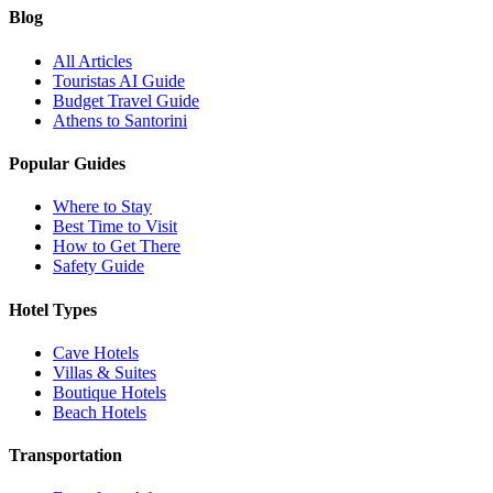
Blog
All Articles
Touristas AI Guide
Budget Travel Guide
Athens to Santorini
Popular Guides
Where to Stay
Best Time to Visit
How to Get There
Safety Guide
Hotel Types
Cave Hotels
Villas & Suites
Boutique Hotels
Beach Hotels
Transportation