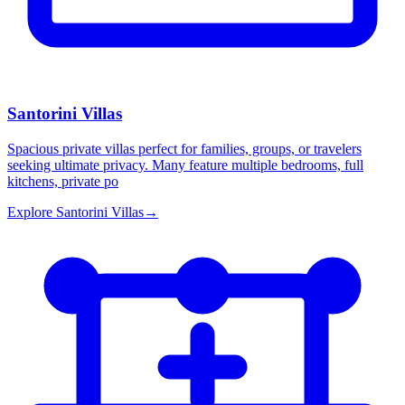
Santorini Villas
Spacious private villas perfect for families, groups, or travelers
seeking ultimate privacy. Many feature multiple bedrooms, full
kitchens, private po
Explore
Santorini Villas
→