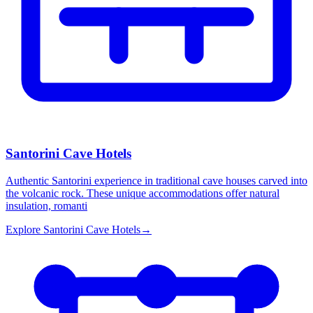
Santorini Cave Hotels
Authentic Santorini experience in traditional cave houses carved into
the volcanic rock. These unique accommodations offer natural
insulation, romanti
Explore
Santorini Cave Hotels
→