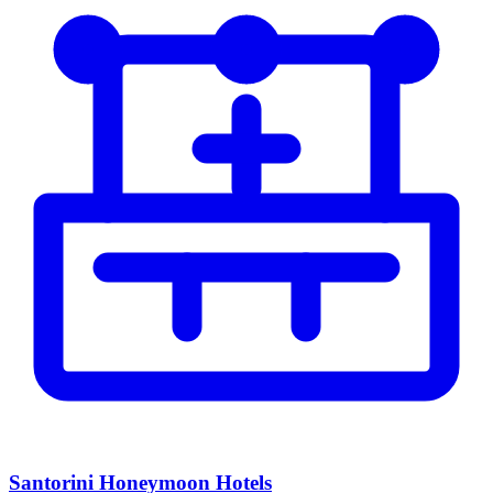
Santorini Honeymoon Hotels