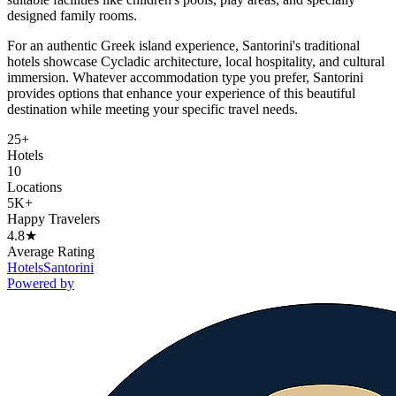
designed family rooms.
For an authentic Greek island experience, Santorini's traditional
hotels showcase Cycladic architecture, local hospitality, and cultural
immersion. Whatever accommodation type you prefer, Santorini
provides options that enhance your experience of this beautiful
destination while meeting your specific travel needs.
25+
Hotels
10
Locations
5K+
Happy Travelers
4.8★
Average Rating
Hotels
Santorini
Powered by