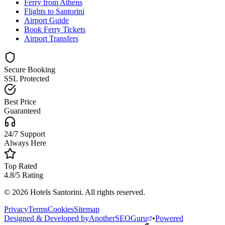
Ferry from Athens
Flights to Santorini
Airport Guide
Book Ferry Tickets
Airport Transfers
Secure Booking
SSL Protected
Best Price
Guaranteed
24/7 Support
Always Here
Top Rated
4.8/5 Rating
© 2026 Hotels Santorini. All rights reserved.
Privacy
Terms
Cookies
Sitemap
Designed & Developed by
AnotherSEOGuru
•
Powered