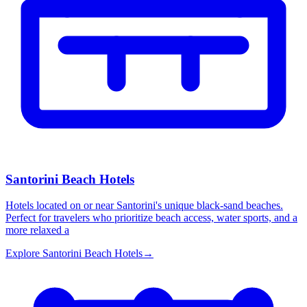
Santorini Beach Hotels
Hotels located on or near Santorini's unique black-sand beaches.
Perfect for travelers who prioritize beach access, water sports, and a
more relaxed a
Explore
Santorini Beach Hotels
→