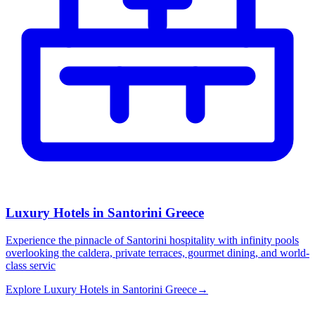
Luxury Hotels in Santorini Greece
Experience the pinnacle of Santorini hospitality with infinity pools
overlooking the caldera, private terraces, gourmet dining, and world-
class servic
Explore
Luxury Hotels in Santorini Greece
→