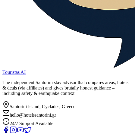
Touristas AI
The independent Santorini stay advisor that compares areas, hotels
& deals (via affiliates) and gives brutally honest guidance –
including safety & earthquake context.
Santorini Island, Cyclades, Greece
hello@hotelssantorini.gr
24/7 Support Available