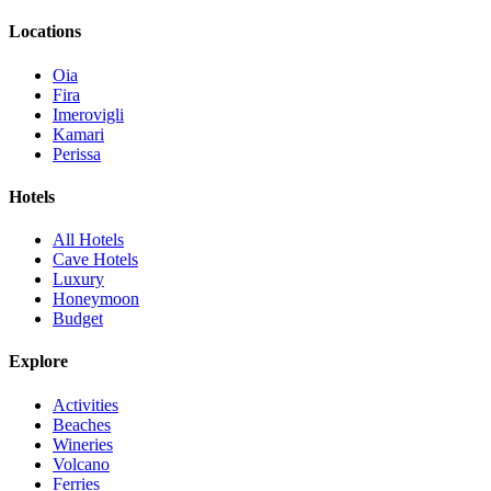
Locations
Oia
Fira
Imerovigli
Kamari
Perissa
Hotels
All Hotels
Cave Hotels
Luxury
Honeymoon
Budget
Explore
Activities
Beaches
Wineries
Volcano
Ferries