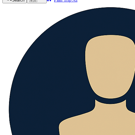
Search
🇬🇧