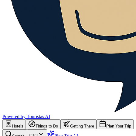
Powered by Touristas AI
Hotels
Things to Do
Getting There
Plan Your Trip
Plan Trip AI