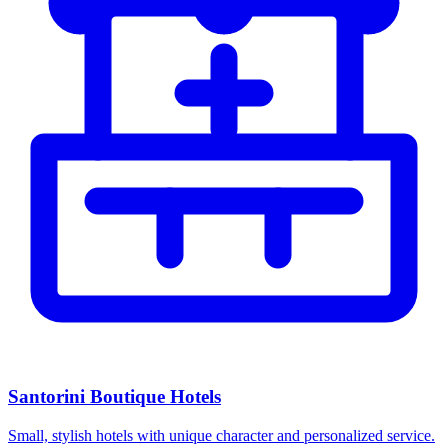
Santorini Boutique Hotels
Small, stylish hotels with unique character and personalized service.