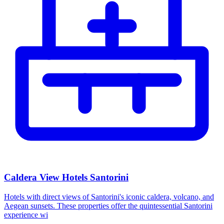
Caldera View Hotels Santorini
Hotels with direct views of Santorini's iconic caldera, volcano, and
Aegean sunsets. These properties offer the quintessential Santorini
experience wi