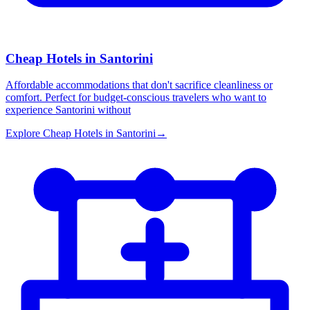
Cheap Hotels in Santorini
Affordable accommodations that don't sacrifice cleanliness or
comfort. Perfect for budget-conscious travelers who want to
experience Santorini without
Explore
Cheap Hotels in Santorini
→