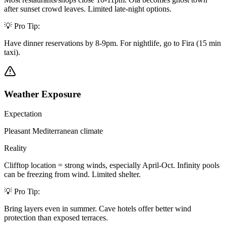
after sunset crowd leaves. Limited late-night options.
💡 Pro Tip:
Have dinner reservations by 8-9pm. For nightlife, go to Fira (15 min
taxi).
Weather Exposure
Expectation
Pleasant Mediterranean climate
Reality
Clifftop location = strong winds, especially April-Oct. Infinity pools
can be freezing from wind. Limited shelter.
💡 Pro Tip:
Bring layers even in summer. Cave hotels offer better wind
protection than exposed terraces.