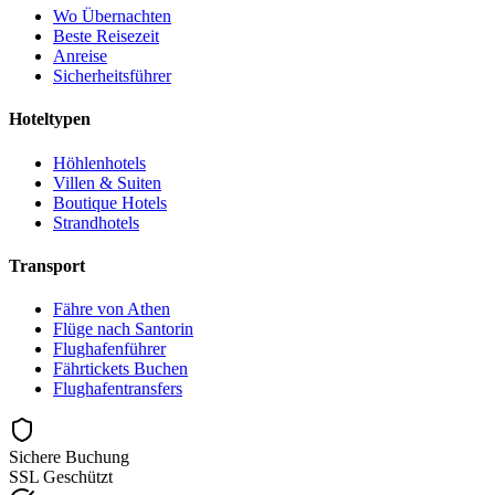
Wo Übernachten
Beste Reisezeit
Anreise
Sicherheitsführer
Hoteltypen
Höhlenhotels
Villen & Suiten
Boutique Hotels
Strandhotels
Transport
Fähre von Athen
Flüge nach Santorin
Flughafenführer
Fährtickets Buchen
Flughafentransfers
Sichere Buchung
SSL Geschützt