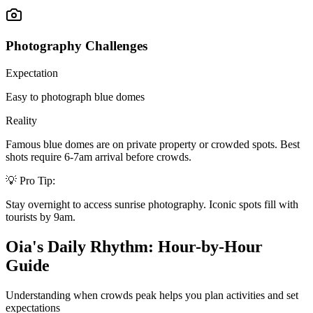
Photography Challenges
Expectation
Easy to photograph blue domes
Reality
Famous blue domes are on private property or crowded spots. Best
shots require 6-7am arrival before crowds.
💡 Pro Tip:
Stay overnight to access sunrise photography. Iconic spots fill with
tourists by 9am.
Oia's Daily Rhythm: Hour-by-Hour
Guide
Understanding when crowds peak helps you plan activities and set
expectations