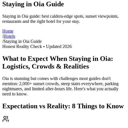
Staying in Oia Guide
Staying in Oia guide: best caldera-edge spots, sunset viewpoints,
restaurants and the right hotel for your stay.
Home
/
Hotels
/
Staying in Oia Guide
Honest Reality Check • Updated 2026
What to Expect When Staying in Oia:
Logistics, Crowds & Realities
Oia is stunning but comes with challenges most guides don't
mention: 2,000+ sunset crowds, steep stairs everywhere, parking
nightmares, and limited after-hours life. Here's what you actually
need to know.
Expectation vs Reality: 8 Things to Know