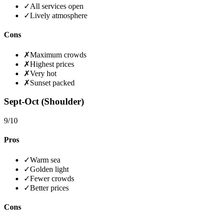
✓
All services open
✓
Lively atmosphere
Cons
✗
Maximum crowds
✗
Highest prices
✗
Very hot
✗
Sunset packed
Sept-Oct (Shoulder)
9
/10
Pros
✓
Warm sea
✓
Golden light
✓
Fewer crowds
✓
Better prices
Cons