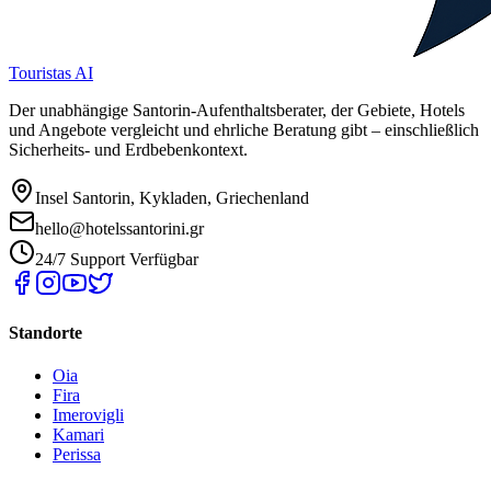
Touristas AI
Der unabhängige Santorin-Aufenthaltsberater, der Gebiete, Hotels
und Angebote vergleicht und ehrliche Beratung gibt – einschließlich
Sicherheits- und Erdbebenkontext.
Insel Santorin, Kykladen, Griechenland
hello@hotelssantorini.gr
24/7 Support Verfügbar
Standorte
Oia
Fira
Imerovigli
Kamari
Perissa