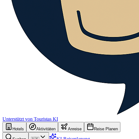
Unterstützt von Touristas KI
Hotels
Aktivitäten
Anreise
Reise Planen
KI-Reiseplanung