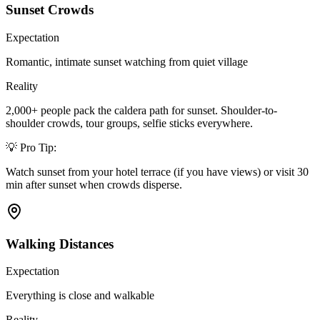
Sunset Crowds
Expectation
Romantic, intimate sunset watching from quiet village
Reality
2,000+ people pack the caldera path for sunset. Shoulder-to-
shoulder crowds, tour groups, selfie sticks everywhere.
💡 Pro Tip:
Watch sunset from your hotel terrace (if you have views) or visit 30
min after sunset when crowds disperse.
Walking Distances
Expectation
Everything is close and walkable
Reality