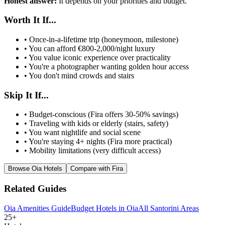
Honest answer:
It depends on your priorities and budget.
Worth It If...
• Once-in-a-lifetime trip (honeymoon, milestone)
• You can afford €800-2,000/night luxury
• You value iconic experience over practicality
• You're a photographer wanting golden hour access
• You don't mind crowds and stairs
Skip It If...
• Budget-conscious (Fira offers 30-50% savings)
• Traveling with kids or elderly (stairs, safety)
• You want nightlife and social scene
• You're staying 4+ nights (Fira more practical)
• Mobility limitations (very difficult access)
Browse Oia Hotels
Compare with Fira
Related Guides
Oia Amenities Guide
Budget Hotels in Oia
All Santorini Areas
25+