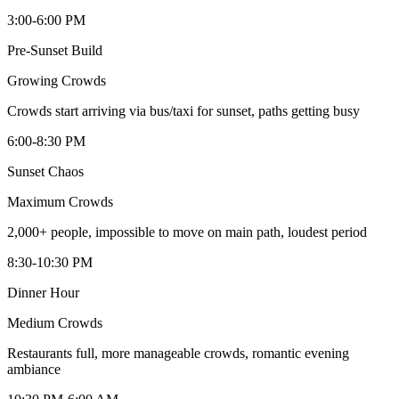
3:00-6:00 PM
Pre-Sunset Build
Growing
Crowds
Crowds start arriving via bus/taxi for sunset, paths getting busy
6:00-8:30 PM
Sunset Chaos
Maximum
Crowds
2,000+ people, impossible to move on main path, loudest period
8:30-10:30 PM
Dinner Hour
Medium
Crowds
Restaurants full, more manageable crowds, romantic evening
ambiance