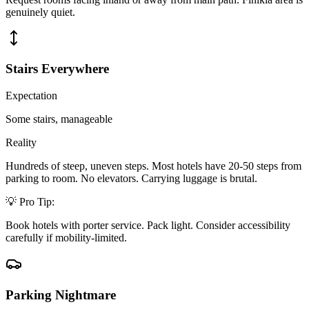
genuinely quiet.
Stairs Everywhere
Expectation
Some stairs, manageable
Reality
Hundreds of steep, uneven steps. Most hotels have 20-50 steps from
parking to room. No elevators. Carrying luggage is brutal.
💡 Pro Tip:
Book hotels with porter service. Pack light. Consider accessibility
carefully if mobility-limited.
Parking Nightmare