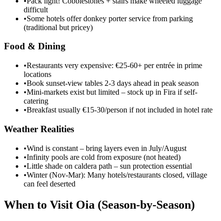
•
Pack light! Cobblestones + stairs make wheeled luggage
difficult
•
Some hotels offer donkey porter service from parking
(traditional but pricey)
Food & Dining
•
Restaurants very expensive: €25-60+ per entrée in prime
locations
•
Book sunset-view tables 2-3 days ahead in peak season
•
Mini-markets exist but limited – stock up in Fira if self-
catering
•
Breakfast usually €15-30/person if not included in hotel rate
Weather Realities
•
Wind is constant – bring layers even in July/August
•
Infinity pools are cold from exposure (not heated)
•
Little shade on caldera path – sun protection essential
•
Winter (Nov-Mar): Many hotels/restaurants closed, village
can feel deserted
When to Visit Oia (Season-by-Season)