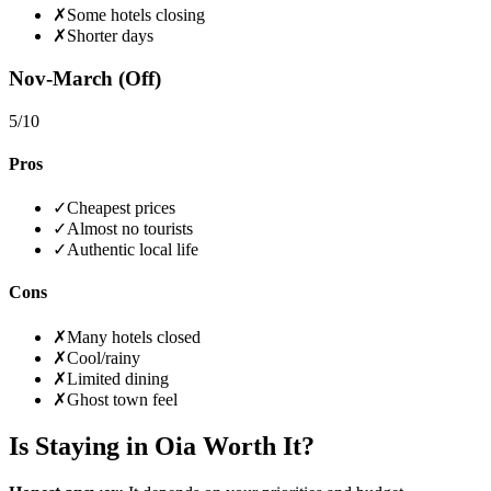
✗
Some hotels closing
✗
Shorter days
Nov-March (Off)
5
/10
Pros
✓
Cheapest prices
✓
Almost no tourists
✓
Authentic local life
Cons
✗
Many hotels closed
✗
Cool/rainy
✗
Limited dining
✗
Ghost town feel
Is Staying in Oia Worth It?