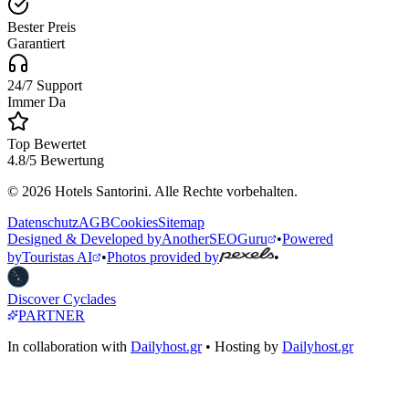
Bester Preis
Garantiert
24/7 Support
Immer Da
Top Bewertet
4.8/5 Bewertung
© 2026 Hotels Santorini. Alle Rechte vorbehalten.
Datenschutz
AGB
Cookies
Sitemap
Designed & Developed by
AnotherSEOGuru
•
Powered
by
Touristas AI
•
Photos provided by
•
Discover Cyclades
PARTNER
In collaboration with
Dailyhost.gr
• Hosting by
Dailyhost.gr