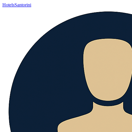
Hotels
Santorini