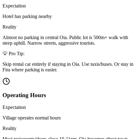
Expectation
Hotel has parking nearby
Reality
Almost no parking in central Oia. Public lot is 500m+ walk with
steep uphill. Narrow streets, aggressive tourists.
💡 Pro Tip:
Skip rental car entirely if staying in Oia. Use taxis/buses. Or stay in
Fira where parking is easier.
Operating Hours
Expectation
Village operates normal hours
Reality
Most restaurants/shops close 10-11pm. Oia becomes ghost town