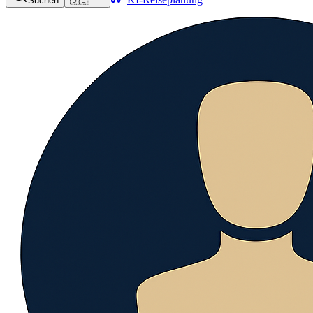
Suchen
🇩🇪