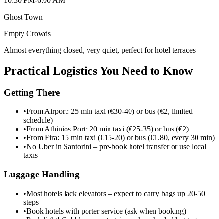
10:30 PM-6:00 AM
Ghost Town
Empty
Crowds
Almost everything closed, very quiet, perfect for hotel terraces
Practical Logistics You Need to Know
Getting There
•
From Airport: 25 min taxi (€30-40) or bus (€2, limited
schedule)
•
From Athinios Port: 20 min taxi (€25-35) or bus (€2)
•
From Fira: 15 min taxi (€15-20) or bus (€1.80, every 30 min)
•
No Uber in Santorini – pre-book hotel transfer or use local
taxis
Luggage Handling
•
Most hotels lack elevators – expect to carry bags up 20-50
steps
•
Book hotels with porter service (ask when booking)