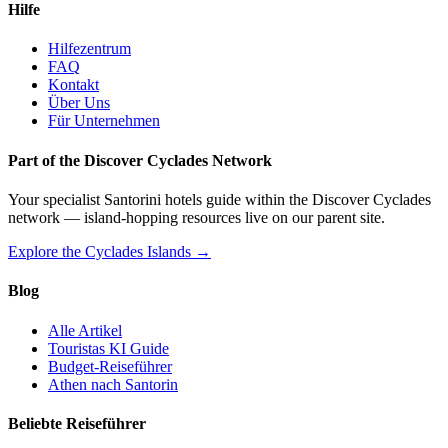
Hilfe
Hilfezentrum
FAQ
Kontakt
Über Uns
Für Unternehmen
Part of the Discover Cyclades Network
Your specialist Santorini hotels guide within the Discover Cyclades
network — island-hopping resources live on our parent site.
Explore the Cyclades Islands →
Blog
Alle Artikel
Touristas KI Guide
Budget-Reiseführer
Athen nach Santorin
Beliebte Reiseführer