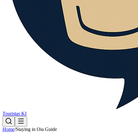
Touristas KI
Home
/
Staying in Oia Guide