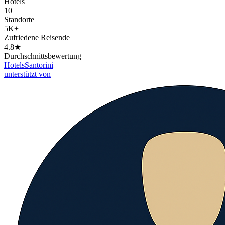
Hotels
10
Standorte
5K+
Zufriedene Reisende
4.8★
Durchschnittsbewertung
Hotels
Santorini
unterstützt von