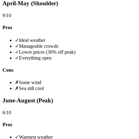
April-May (Shoulder)
9
/10
Pros
✓
Ideal weather
✓
Manageable crowds
✓
Lower prices (30% off peak)
✓
Everything open
Cons
✗
Some wind
✗
Sea still cool
June-August (Peak)
6
/10
Pros
✓
Warmest weather