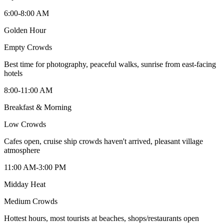
6:00-8:00 AM
Golden Hour
Empty
Crowds
Best time for photography, peaceful walks, sunrise from east-facing
hotels
8:00-11:00 AM
Breakfast & Morning
Low
Crowds
Cafes open, cruise ship crowds haven't arrived, pleasant village
atmosphere
11:00 AM-3:00 PM
Midday Heat
Medium
Crowds
Hottest hours, most tourists at beaches, shops/restaurants open