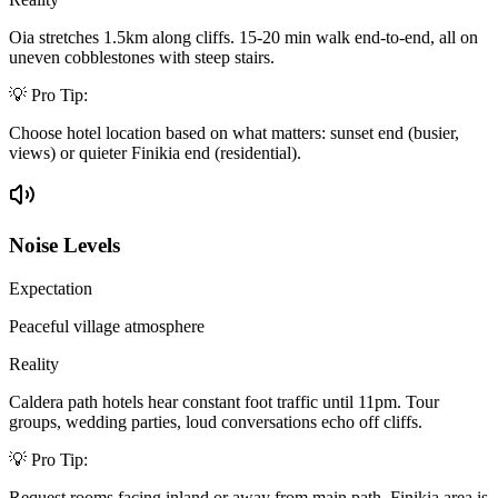
Oia stretches 1.5km along cliffs. 15-20 min walk end-to-end, all on
uneven cobblestones with steep stairs.
💡 Pro Tip:
Choose hotel location based on what matters: sunset end (busier,
views) or quieter Finikia end (residential).
Noise Levels
Expectation
Peaceful village atmosphere
Reality
Caldera path hotels hear constant foot traffic until 11pm. Tour
groups, wedding parties, loud conversations echo off cliffs.
💡 Pro Tip:
Request rooms facing inland or away from main path. Finikia area is