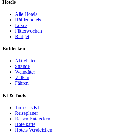
Hotels
Alle Hotels
Höhlenhotels
Luxus
Flitterwochen
Budget
Entdecken
Aktivitäten
Strände
Weingüter
Vulkan
Fähren
KI & Tools
Touristas KI
Reiseplaner
Reisen Entdecken
Hotelkarte
Hotels Vergleichen