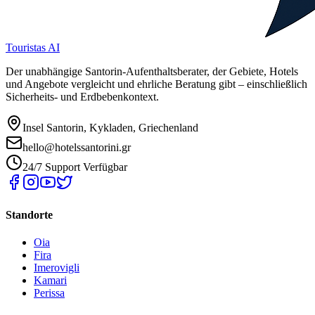
Touristas AI
Der unabhängige Santorin-Aufenthaltsberater, der Gebiete, Hotels
und Angebote vergleicht und ehrliche Beratung gibt – einschließlich
Sicherheits- und Erdbebenkontext.
Insel Santorin, Kykladen, Griechenland
hello@hotelssantorini.gr
24/7 Support Verfügbar
Standorte
Oia
Fira
Imerovigli
Kamari
Perissa