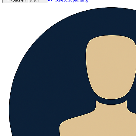
Suchen
🇩🇪