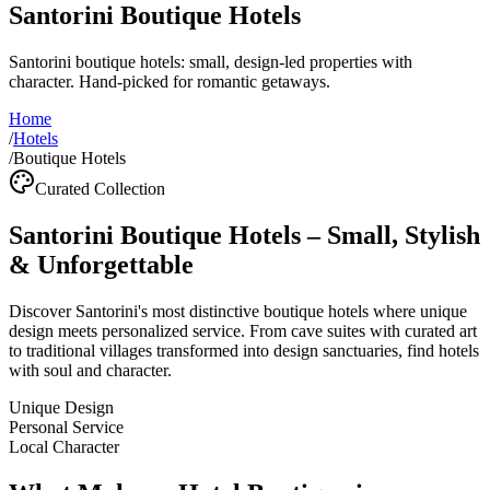
Santorini Boutique Hotels
Santorini boutique hotels: small, design-led properties with
character. Hand-picked for romantic getaways.
Home
/
Hotels
/
Boutique Hotels
Curated Collection
Santorini Boutique Hotels – Small, Stylish
& Unforgettable
Discover Santorini's most distinctive boutique hotels where unique
design meets personalized service. From cave suites with curated art
to traditional villages transformed into design sanctuaries, find hotels
with soul and character.
Unique Design
Personal Service
Local Character