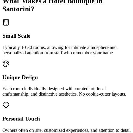
What Makes a Hotel Boutique in
Santorini?
Small Scale
Typically 10-30 rooms, allowing for intimate atmosphere and
personalized attention from staff who remember your name.
Unique Design
Each room individually designed with curated art, local
craftsmanship, and distinctive aesthetics. No cookie-cutter layouts.
Personal Touch
Owners often on-site, customized experiences, and attention to detail