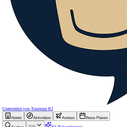
Unterstützt von Touristas KI
Hotels
Aktivitäten
Anreise
Reise Planen
KI-Reiseplanung