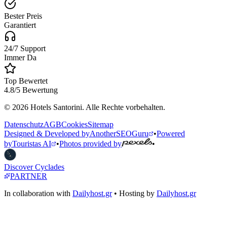
Bester Preis
Garantiert
24/7 Support
Immer Da
Top Bewertet
4.8/5 Bewertung
© 2026 Hotels Santorini. Alle Rechte vorbehalten.
Datenschutz
AGB
Cookies
Sitemap
Designed & Developed by
AnotherSEOGuru
•
Powered
by
Touristas AI
•
Photos provided by
•
Discover Cyclades
PARTNER
In collaboration with
Dailyhost.gr
• Hosting by
Dailyhost.gr