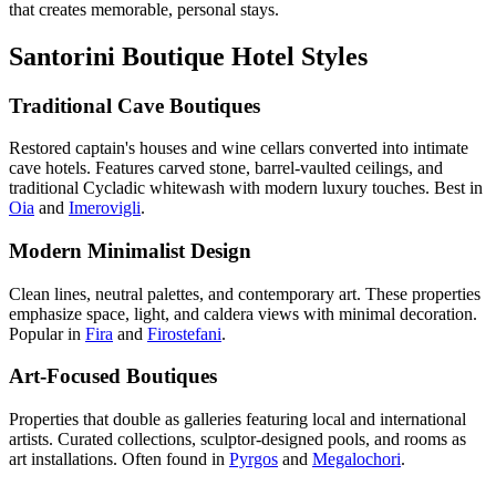
that creates memorable, personal stays.
Santorini Boutique Hotel Styles
Traditional Cave Boutiques
Restored captain's houses and wine cellars converted into intimate
cave hotels. Features carved stone, barrel-vaulted ceilings, and
traditional Cycladic whitewash with modern luxury touches. Best in
Oia
and
Imerovigli
.
Modern Minimalist Design
Clean lines, neutral palettes, and contemporary art. These properties
emphasize space, light, and caldera views with minimal decoration.
Popular in
Fira
and
Firostefani
.
Art-Focused Boutiques
Properties that double as galleries featuring local and international
artists. Curated collections, sculptor-designed pools, and rooms as
art installations. Often found in
Pyrgos
and
Megalochori
.