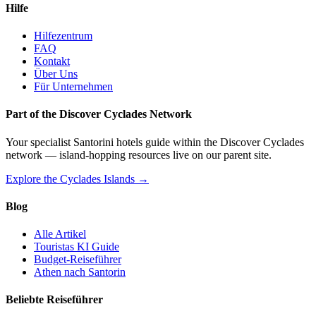
Hilfe
Hilfezentrum
FAQ
Kontakt
Über Uns
Für Unternehmen
Part of the Discover Cyclades Network
Your specialist Santorini hotels guide within the Discover Cyclades
network — island-hopping resources live on our parent site.
Explore the Cyclades Islands →
Blog
Alle Artikel
Touristas KI Guide
Budget-Reiseführer
Athen nach Santorin
Beliebte Reiseführer