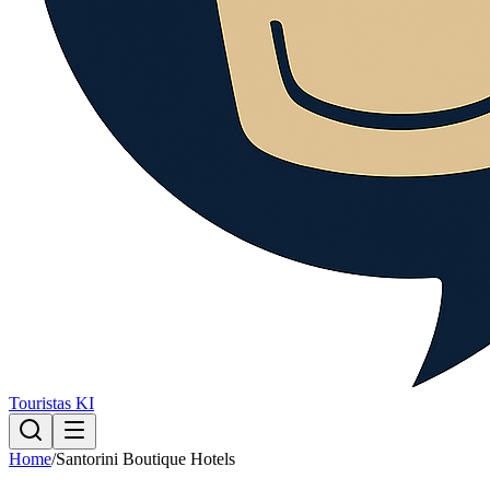
Touristas KI
Home
/
Santorini Boutique Hotels