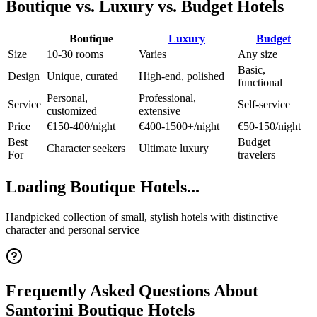
Boutique vs. Luxury vs. Budget Hotels
Boutique
Luxury
Budget
Size
10-30 rooms
Varies
Any size
Basic,
Design
Unique, curated
High-end, polished
functional
Personal,
Professional,
Service
Self-service
customized
extensive
Price
€150-400/night
€400-1500+/night
€50-150/night
Best
Budget
Character seekers
Ultimate luxury
For
travelers
Loading Boutique Hotels...
Handpicked collection of small, stylish hotels with distinctive
character and personal service
Frequently Asked Questions About
Santorini Boutique Hotels