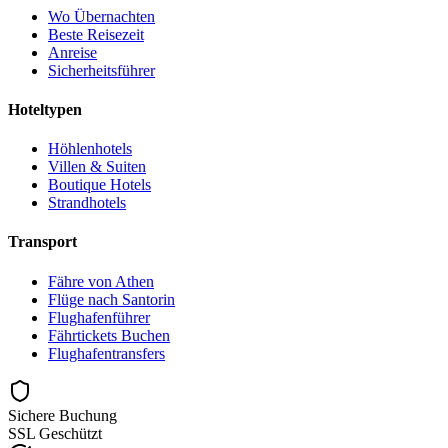
Wo Übernachten
Beste Reisezeit
Anreise
Sicherheitsführer
Hoteltypen
Höhlenhotels
Villen & Suiten
Boutique Hotels
Strandhotels
Transport
Fähre von Athen
Flüge nach Santorin
Flughafenführer
Fährtickets Buchen
Flughafentransfers
Sichere Buchung
SSL Geschützt