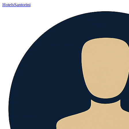
Hotels
Santorini