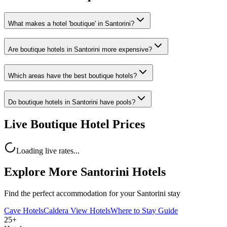
What makes a hotel 'boutique' in Santorini?
Are boutique hotels in Santorini more expensive?
Which areas have the best boutique hotels?
Do boutique hotels in Santorini have pools?
Live Boutique Hotel Prices
Loading live rates...
Explore More Santorini Hotels
Find the perfect accommodation for your Santorini stay
Cave Hotels
Caldera View Hotels
Where to Stay Guide
25+