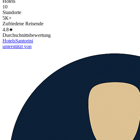
Hotels
10
Standorte
5K+
Zufriedene Reisende
4.8★
Durchschnittsbewertung
Hotels
Santorini
unterstützt von