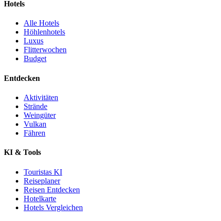
Hotels
Alle Hotels
Höhlenhotels
Luxus
Flitterwochen
Budget
Entdecken
Aktivitäten
Strände
Weingüter
Vulkan
Fähren
KI & Tools
Touristas KI
Reiseplaner
Reisen Entdecken
Hotelkarte
Hotels Vergleichen