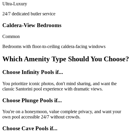
Ultra-Luxury
24/7 dedicated butler service
Caldera-View Bedrooms
Common
Bedrooms with floor-to-ceiling caldera-facing windows
Which Amenity Type Should You Choose?
Choose Infinity Pools if...
You prioritize iconic photos, don't mind sharing, and want the
classic Santorini pool experience with dramatic views.
Choose Plunge Pools if...
You're on a honeymoon, value complete privacy, and want your
own pool accessible 24/7 without crowds.
Choose Cave Pools if...