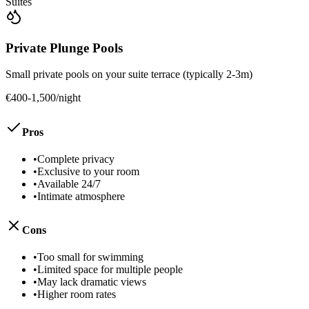
Suites
Private Plunge Pools
Small private pools on your suite terrace (typically 2-3m)
€400-1,500/night
Pros
•
Complete privacy
•
Exclusive to your room
•
Available 24/7
•
Intimate atmosphere
Cons
•
Too small for swimming
•
Limited space for multiple people
•
May lack dramatic views
•
Higher room rates