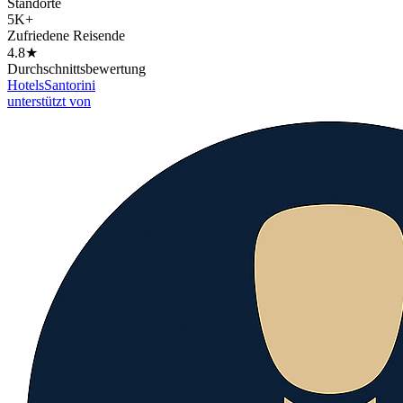
Standorte
5K+
Zufriedene Reisende
4.8★
Durchschnittsbewertung
Hotels
Santorini
unterstützt von