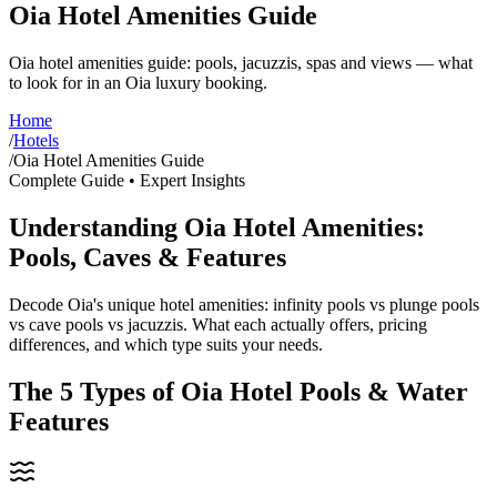
Oia Hotel Amenities Guide
Oia hotel amenities guide: pools, jacuzzis, spas and views — what
to look for in an Oia luxury booking.
Home
/
Hotels
/
Oia Hotel Amenities Guide
Complete Guide • Expert Insights
Understanding Oia Hotel Amenities:
Pools, Caves & Features
Decode Oia's unique hotel amenities: infinity pools vs plunge pools
vs cave pools vs jacuzzis. What each actually offers, pricing
differences, and which type suits your needs.
The 5 Types of Oia Hotel Pools & Water
Features