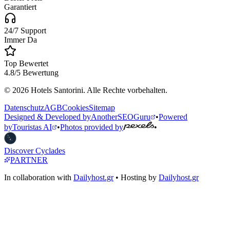
Garantiert
24/7 Support
Immer Da
Top Bewertet
4.8/5 Bewertung
© 2026 Hotels Santorini. Alle Rechte vorbehalten.
Datenschutz
AGB
Cookies
Sitemap
Designed & Developed by
AnotherSEOGuru
•
Powered
by
Touristas AI
•
Photos provided by
•
Discover Cyclades
PARTNER
In collaboration with
Dailyhost.gr
• Hosting by
Dailyhost.gr