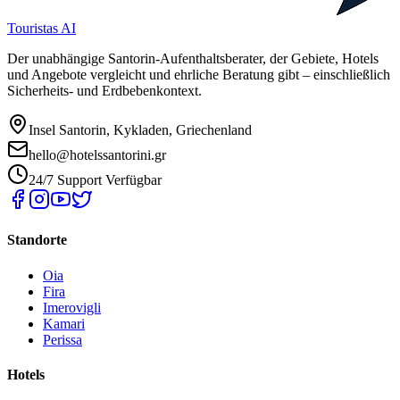
Touristas AI
Der unabhängige Santorin-Aufenthaltsberater, der Gebiete, Hotels
und Angebote vergleicht und ehrliche Beratung gibt – einschließlich
Sicherheits- und Erdbebenkontext.
Insel Santorin, Kykladen, Griechenland
hello@hotelssantorini.gr
24/7 Support Verfügbar
Standorte
Oia
Fira
Imerovigli
Kamari
Perissa
Hotels