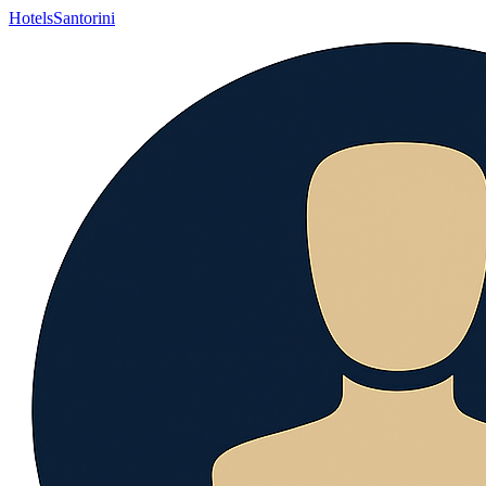
Hotels
Santorini