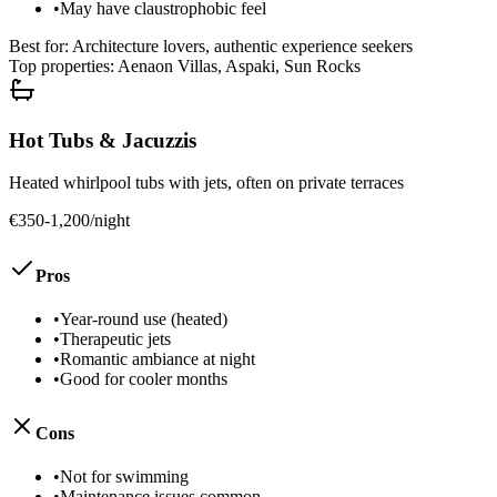
•
May have claustrophobic feel
Best for:
Architecture lovers, authentic experience seekers
Top properties:
Aenaon Villas, Aspaki, Sun Rocks
Hot Tubs & Jacuzzis
Heated whirlpool tubs with jets, often on private terraces
€350-1,200/night
Pros
•
Year-round use (heated)
•
Therapeutic jets
•
Romantic ambiance at night
•
Good for cooler months
Cons
•
Not for swimming
•
Maintenance issues common