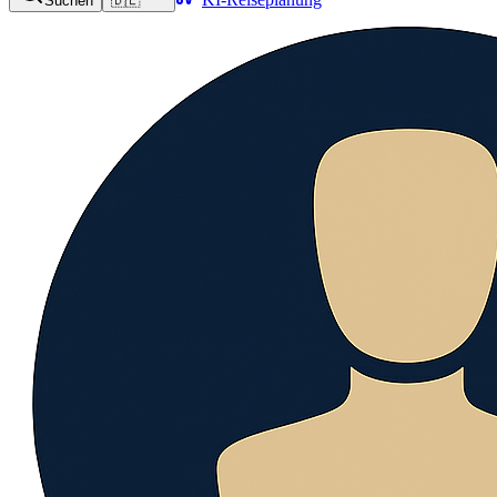
Suchen
🇩🇪