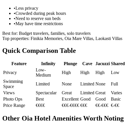
•
Less privacy
•
Crowded during peak hours
•
Need to reserve sun beds
•
May have time restrictions
Best for:
Budget travelers, families, solo travelers
Top properties:
Finikia Memories, Oia Mare Villas, Laokasti Villas
Quick Comparison Table
Feature
Infinity
Plunge
Cave
Jacuzzi
Shared
Low-
Privacy
High
High
High
Low
Medium
Swimming
Limited
None
Limited
None
Full
Space
Views
Spectacular
Great
Limited
Great
Varies
Photo Ops
Best
Excellent
Good
Good
Basic
Price Range
€€€€
€€€-€€€€
€€€
€€-€€€
€-€€
Other Oia Hotel Amenities Worth Noting