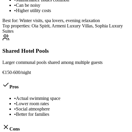
•
Can be noisy
•
Higher utility costs
Best for:
Winter visits, spa lovers, evening relaxation
Top properties:
Oia Spirit, Armeni Luxury Villas, Sophia Luxury
Suites
Shared Hotel Pools
Larger communal pools shared among multiple guests
€150-600/night
Pros
•
Actual swimming space
•
Lower room rates
•
Social atmosphere
•
Better for families
Cons