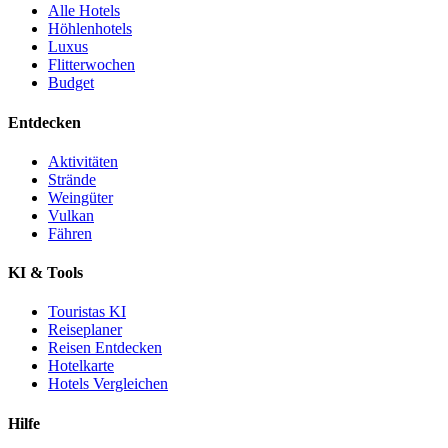
Alle Hotels
Höhlenhotels
Luxus
Flitterwochen
Budget
Entdecken
Aktivitäten
Strände
Weingüter
Vulkan
Fähren
KI & Tools
Touristas KI
Reiseplaner
Reisen Entdecken
Hotelkarte
Hotels Vergleichen
Hilfe