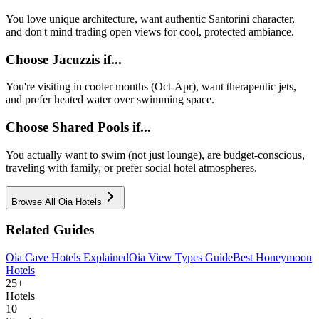
You love unique architecture, want authentic Santorini character,
and don't mind trading open views for cool, protected ambiance.
Choose Jacuzzis if...
You're visiting in cooler months (Oct-Apr), want therapeutic jets,
and prefer heated water over swimming space.
Choose Shared Pools if...
You actually want to swim (not just lounge), are budget-conscious,
traveling with family, or prefer social hotel atmospheres.
Browse All Oia Hotels
Related Guides
Oia Cave Hotels Explained
Oia View Types Guide
Best Honeymoon
Hotels
25+
Hotels
10