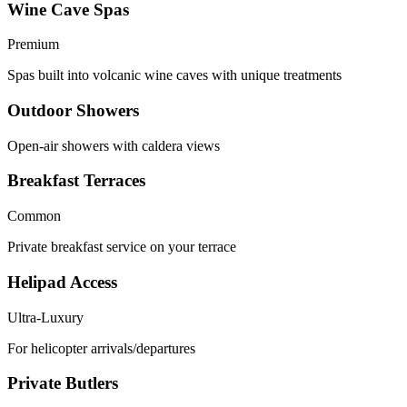
Wine Cave Spas
Premium
Spas built into volcanic wine caves with unique treatments
Outdoor Showers
Open-air showers with caldera views
Breakfast Terraces
Common
Private breakfast service on your terrace
Helipad Access
Ultra-Luxury
For helicopter arrivals/departures
Private Butlers