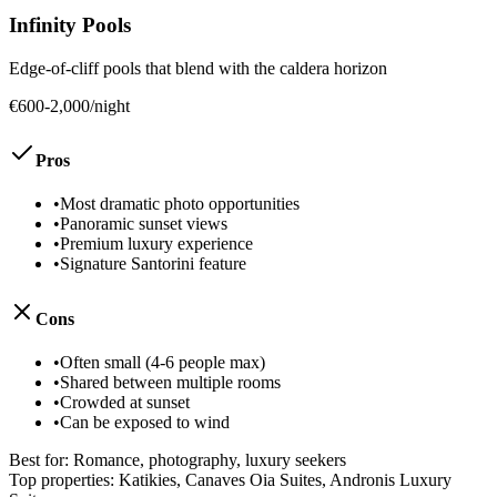
Infinity Pools
Edge-of-cliff pools that blend with the caldera horizon
€600-2,000/night
Pros
•
Most dramatic photo opportunities
•
Panoramic sunset views
•
Premium luxury experience
•
Signature Santorini feature
Cons
•
Often small (4-6 people max)
•
Shared between multiple rooms
•
Crowded at sunset
•
Can be exposed to wind
Best for:
Romance, photography, luxury seekers
Top properties:
Katikies, Canaves Oia Suites, Andronis Luxury