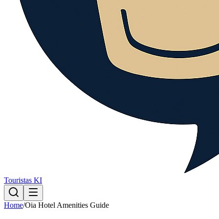
Touristas KI
Home
/
Oia Hotel Amenities Guide