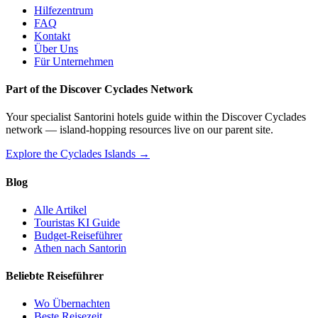
Hilfezentrum
FAQ
Kontakt
Über Uns
Für Unternehmen
Part of the Discover Cyclades Network
Your specialist Santorini hotels guide within the Discover Cyclades
network — island-hopping resources live on our parent site.
Explore the Cyclades Islands →
Blog
Alle Artikel
Touristas KI Guide
Budget-Reiseführer
Athen nach Santorin
Beliebte Reiseführer
Wo Übernachten
Beste Reisezeit