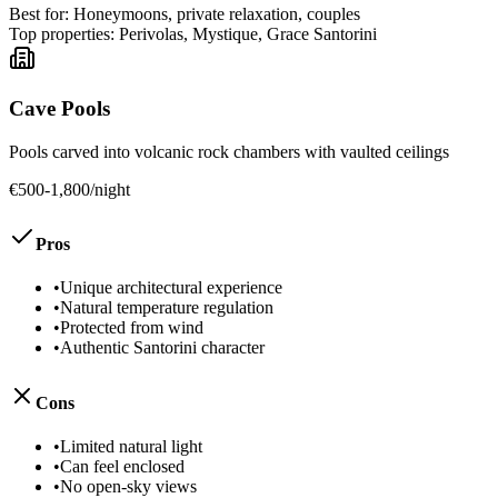
Best for:
Honeymoons, private relaxation, couples
Top properties:
Perivolas, Mystique, Grace Santorini
Cave Pools
Pools carved into volcanic rock chambers with vaulted ceilings
€500-1,800/night
Pros
•
Unique architectural experience
•
Natural temperature regulation
•
Protected from wind
•
Authentic Santorini character
Cons
•
Limited natural light
•
Can feel enclosed
•
No open-sky views