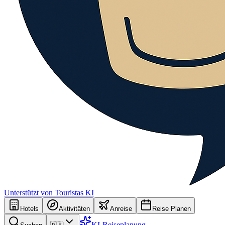
Unterstützt von Touristas KI
Hotels
Aktivitäten
Anreise
Reise Planen
KI-Reiseplanung