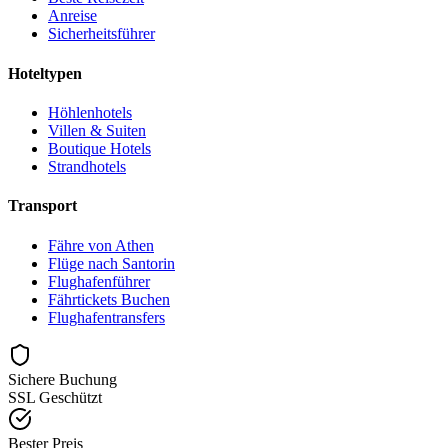
Anreise
Sicherheitsführer
Hoteltypen
Höhlenhotels
Villen & Suiten
Boutique Hotels
Strandhotels
Transport
Fähre von Athen
Flüge nach Santorin
Flughafenführer
Fährtickets Buchen
Flughafentransfers
Sichere Buchung
SSL Geschützt
Bester Preis