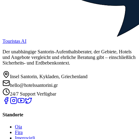
Touristas AI
Der unabhängige Santorin-Aufenthaltsberater, der Gebiete, Hotels
und Angebote vergleicht und ehrliche Beratung gibt – einschließlich
Sicherheits- und Erdbebenkontext.
Insel Santorin, Kykladen, Griechenland
hello@hotelssantorini.gr
24/7 Support Verfügbar
Standorte
Oia
Fira
Imerovigli