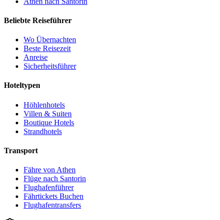
Athen nach Santorin
Beliebte Reiseführer
Wo Übernachten
Beste Reisezeit
Anreise
Sicherheitsführer
Hoteltypen
Höhlenhotels
Villen & Suiten
Boutique Hotels
Strandhotels
Transport
Fähre von Athen
Flüge nach Santorin
Flughafenführer
Fährtickets Buchen
Flughafentransfers