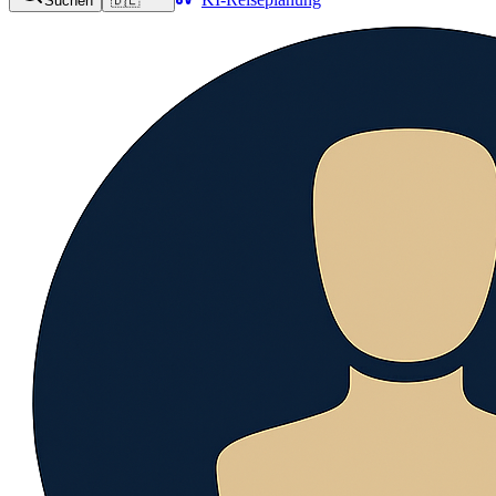
Suchen
🇩🇪