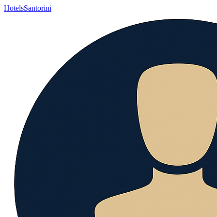
Hotels
Santorini