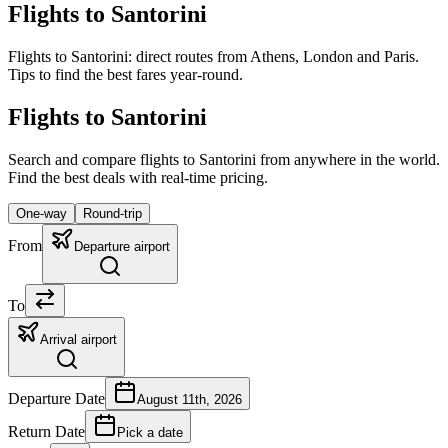
Flights to Santorini
Flights to Santorini: direct routes from Athens, London and Paris.
Tips to find the best fares year-round.
Flights to Santorini
Search and compare flights to Santorini from anywhere in the world.
Find the best deals with real-time pricing.
One-way
Round-trip
From
Departure airport
To
Arrival airport
Departure Date
August 11th, 2026
Return Date
Pick a date