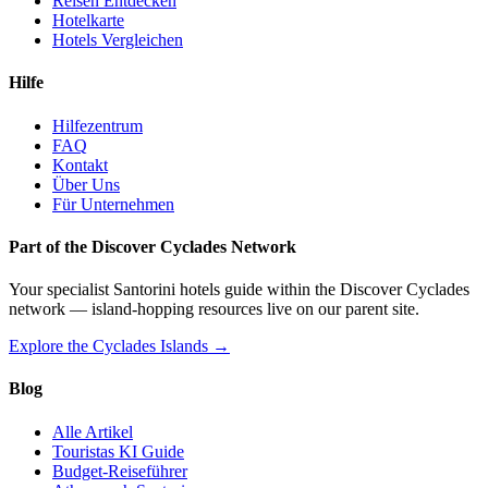
Reisen Entdecken
Hotelkarte
Hotels Vergleichen
Hilfe
Hilfezentrum
FAQ
Kontakt
Über Uns
Für Unternehmen
Part of the Discover Cyclades Network
Your specialist Santorini hotels guide within the Discover Cyclades
network — island-hopping resources live on our parent site.
Explore the Cyclades Islands →
Blog
Alle Artikel
Touristas KI Guide
Budget-Reiseführer