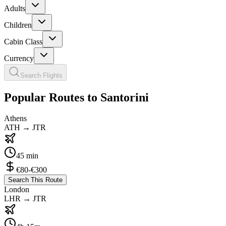
Adults
Children
Cabin Class
Currency
Search Flights
Popular Routes to Santorini
Athens
ATH
→
JTR
45 min
€80-€300
Search This Route
London
LHR
→
JTR