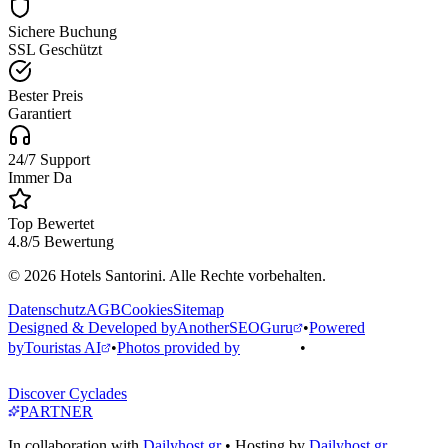
Sichere Buchung
SSL Geschützt
Bester Preis
Garantiert
24/7 Support
Immer Da
Top Bewertet
4.8/5 Bewertung
© 2026 Hotels Santorini. Alle Rechte vorbehalten.
Datenschutz
AGB
Cookies
Sitemap
Designed & Developed by
AnotherSEOGuru
•
Powered
by
Touristas AI
•
Photos provided by
•
Discover Cyclades
PARTNER
In collaboration with
Dailyhost.gr
• Hosting by
Dailyhost.gr