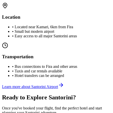
Location
• Located near Kamari, 6km from Fira
• Small but modern airport
• Easy access to all major Santorini areas
Transportation
• Bus connections to Fira and other areas
• Taxis and car rentals available
• Hotel transfers can be arranged
Learn more about Santorini Airport
Ready to Explore Santorini?
Once you've booked your flight, find the perfect hotel and start
planning your Santorini adventure.