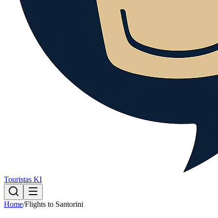
Touristas KI
Home
/
Flights to Santorini