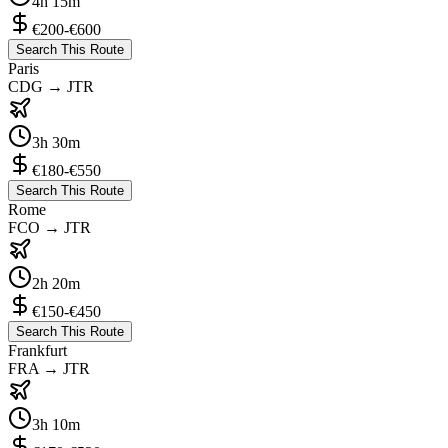
4h 15m
€200-€600
Search This Route
Paris
CDG
→
JTR
3h 30m
€180-€550
Search This Route
Rome
FCO
→
JTR
2h 20m
€150-€450
Search This Route
Frankfurt
FRA
→
JTR
3h 10m