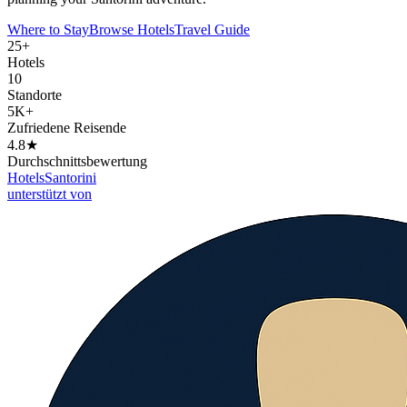
Where to Stay
Browse Hotels
Travel Guide
25+
Hotels
10
Standorte
5K+
Zufriedene Reisende
4.8★
Durchschnittsbewertung
Hotels
Santorini
unterstützt von