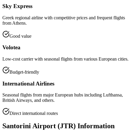
Sky Express
Greek regional airline with competitive prices and frequent flights
from Athens.
Good value
Volotea
Low-cost carrier with seasonal flights from various European cities.
Budget-friendly
International Airlines
Seasonal flights from major European hubs including Lufthansa,
British Airways, and others.
Direct international routes
Santorini Airport (JTR) Information