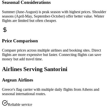
Seasonal Considerations
Summer (June-August) is peak season with highest prices. Shoulder
seasons (April-May, September-October) offer better value. Winter
flights are limited but often cheaper.
Price Comparison
Compare prices across multiple airlines and booking sites. Direct
flights are more expensive but faster. Connecting flights can save
money but add travel time.
Airlines Serving Santorini
Aegean Airlines
Greece's flag carrier with multiple daily flights from Athens and
seasonal international routes.
Reliable service