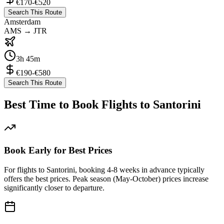
€170-€520
Search This Route
Amsterdam
AMS
→
JTR
3h 45m
€190-€580
Search This Route
Best Time to Book Flights to Santorini
Book Early for Best Prices
For flights to Santorini, booking 4-8 weeks in advance typically
offers the best prices. Peak season (May-October) prices increase
significantly closer to departure.