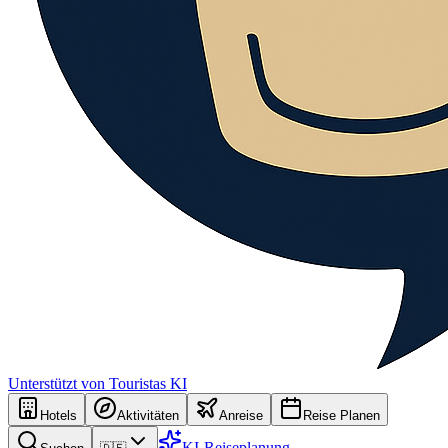
Unterstützt von Touristas KI
Hotels
Aktivitäten
Anreise
Reise Planen
KI-Reiseplanung