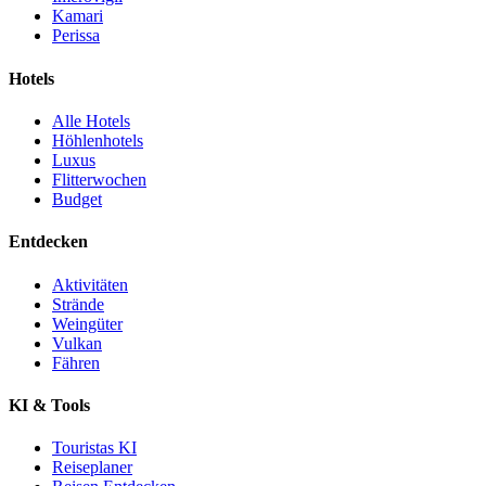
Kamari
Perissa
Hotels
Alle Hotels
Höhlenhotels
Luxus
Flitterwochen
Budget
Entdecken
Aktivitäten
Strände
Weingüter
Vulkan
Fähren
KI & Tools
Touristas KI
Reiseplaner