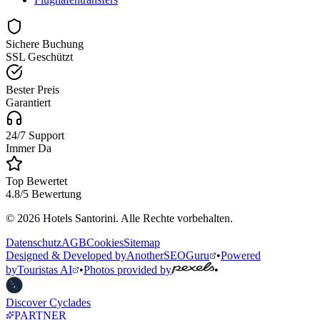
Sichere Buchung
SSL Geschützt
Bester Preis
Garantiert
24/7 Support
Immer Da
Top Bewertet
4.8/5 Bewertung
© 2026 Hotels Santorini. Alle Rechte vorbehalten.
Datenschutz
AGB
Cookies
Sitemap
Designed & Developed by
AnotherSEOGuru
•
Powered
by
Touristas AI
•
Photos provided by
•
Discover Cyclades
PARTNER