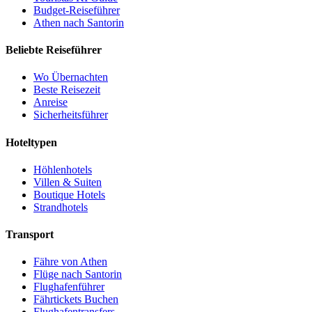
Budget-Reiseführer
Athen nach Santorin
Beliebte Reiseführer
Wo Übernachten
Beste Reisezeit
Anreise
Sicherheitsführer
Hoteltypen
Höhlenhotels
Villen & Suiten
Boutique Hotels
Strandhotels
Transport
Fähre von Athen
Flüge nach Santorin
Flughafenführer
Fährtickets Buchen
Flughafentransfers