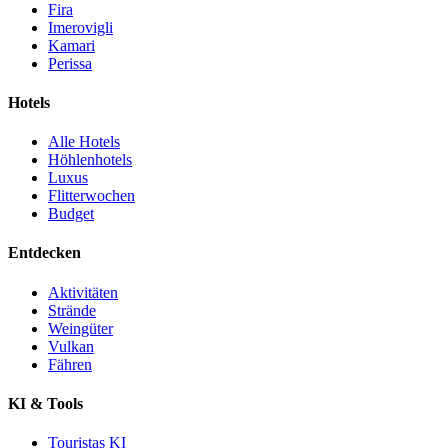
Fira
Imerovigli
Kamari
Perissa
Hotels
Alle Hotels
Höhlenhotels
Luxus
Flitterwochen
Budget
Entdecken
Aktivitäten
Strände
Weingüter
Vulkan
Fähren
KI & Tools
Touristas KI