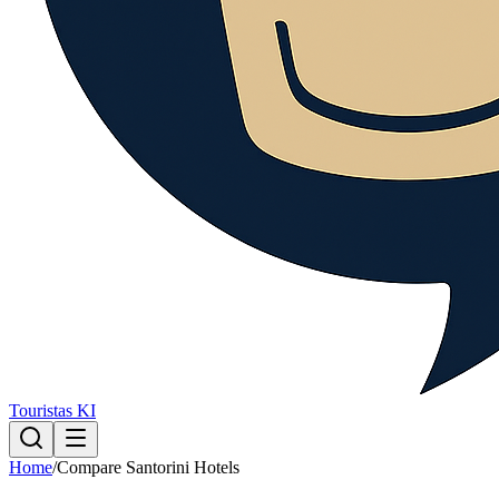
Touristas KI
Home
/
Compare Santorini Hotels