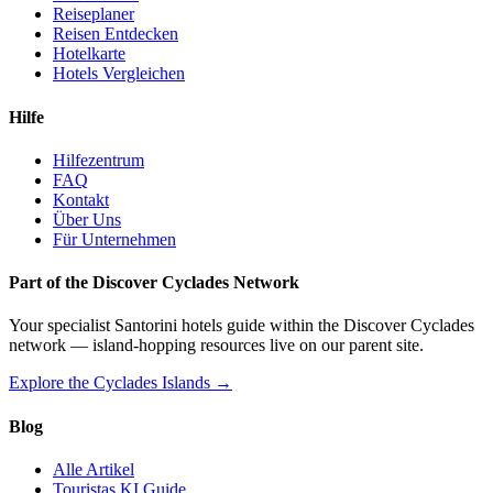
Reiseplaner
Reisen Entdecken
Hotelkarte
Hotels Vergleichen
Hilfe
Hilfezentrum
FAQ
Kontakt
Über Uns
Für Unternehmen
Part of the Discover Cyclades Network
Your specialist Santorini hotels guide within the Discover Cyclades
network — island-hopping resources live on our parent site.
Explore the Cyclades Islands →
Blog
Alle Artikel
Touristas KI Guide