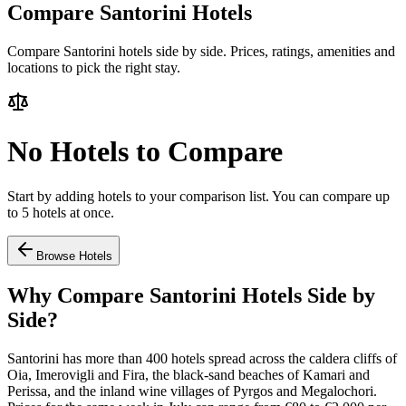
Compare Santorini Hotels
Compare Santorini hotels side by side. Prices, ratings, amenities and
locations to pick the right stay.
No Hotels to Compare
Start by adding hotels to your comparison list. You can compare up
to 5 hotels at once.
Browse Hotels
Why Compare Santorini Hotels Side by
Side?
Santorini has more than 400 hotels spread across the caldera cliffs of
Oia, Imerovigli and Fira, the black-sand beaches of Kamari and
Perissa, and the inland wine villages of Pyrgos and Megalochori.