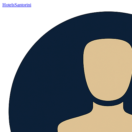
Hotels
Santorini