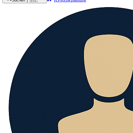
Suchen
🇩🇪