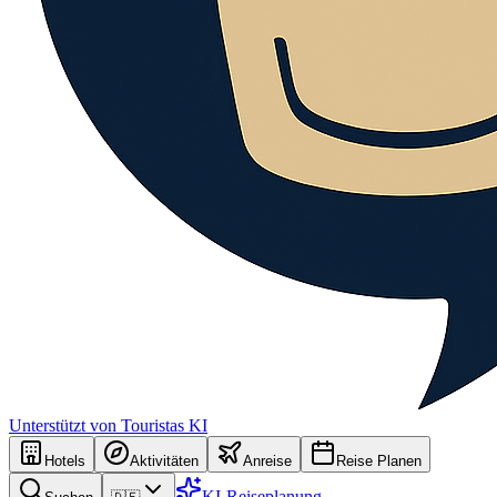
Unterstützt von Touristas KI
Hotels
Aktivitäten
Anreise
Reise Planen
KI-Reiseplanung