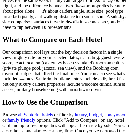
Prices for the same week in July can range from €80 to €2,000 per
night, and the difference between two five-star properties is rarely
about price alone — it's about caldera angle, suite size, pool type,
breakfast quality, and walking distance to a sunset spot. A side-by-
side comparison surfaces these trade-offs in seconds, so you don't
have to flip between 10 browser tabs.
What to Compare on Each Hotel
Our comparison tool lays out the key decision factors in a single
view: nightly rate for your selected dates, star rating, guest review
score, exact location (caldera vs beach vs inland), room amenities
(private plunge pool, jacuzzi, sea view), and the Booking.com
discount badges that affect the final price. You can also see what's
included — most Santorini boutique hotels include daily breakfast,
but only luxury caldera properties include welcome drinks, sunset
access, or daily housekeeping with turn-down service.
How to Use the Comparison
Browse
all Santorini hotels
or filter by
luxury
,
budget
,
honeymoon
,
or
family-friendly
options. Click "Add to Compare" on any hotel
card and up to five properties will appear here side by side. You can
clear the list and start over at any time. Once you've narrowed the