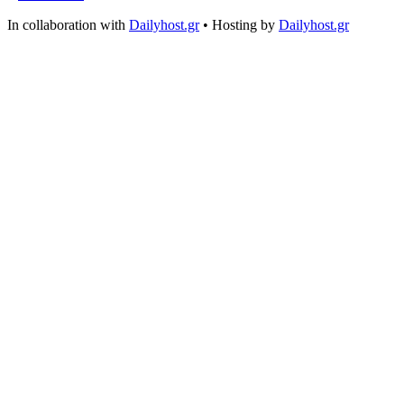
In collaboration with
Dailyhost.gr
• Hosting by
Dailyhost.gr