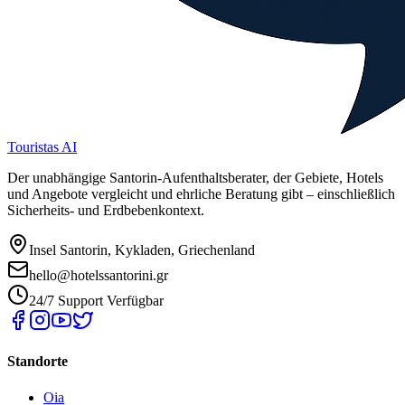
Touristas AI
Der unabhängige Santorin-Aufenthaltsberater, der Gebiete, Hotels
und Angebote vergleicht und ehrliche Beratung gibt – einschließlich
Sicherheits- und Erdbebenkontext.
Insel Santorin, Kykladen, Griechenland
hello@hotelssantorini.gr
24/7 Support Verfügbar
Standorte
Oia