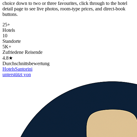
choice down to two or three favourites, click through to the hotel
detail page to see live photos, room-type prices, and direct-book
buttons.
25+
Hotels
10
Standorte
5K+
Zufriedene Reisende
4.8★
Durchschnittsbewertung
Hotels
Santorini
unterstützt von