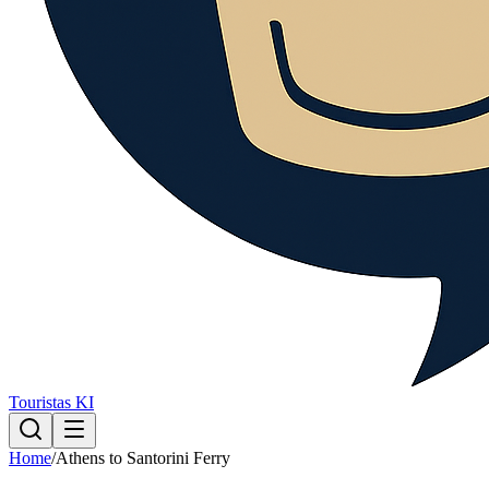
Touristas KI
Home
/
Athens to Santorini Ferry