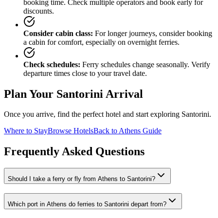
booking time. Check multiple operators and book early for
discounts.
Consider cabin class:
For longer journeys, consider booking
a cabin for comfort, especially on overnight ferries.
Check schedules:
Ferry schedules change seasonally. Verify
departure times close to your travel date.
Plan Your Santorini Arrival
Once you arrive, find the perfect hotel and start exploring Santorini.
Where to Stay
Browse Hotels
Back to Athens Guide
Frequently Asked Questions
Should I take a ferry or fly from Athens to Santorini?
Which port in Athens do ferries to Santorini depart from?