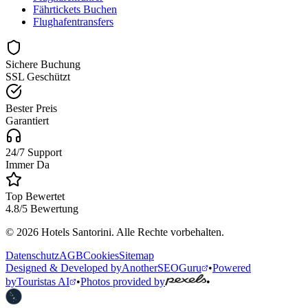
Fährtickets Buchen
Flughafentransfers
Sichere Buchung
SSL Geschützt
Bester Preis
Garantiert
24/7 Support
Immer Da
Top Bewertet
4.8/5 Bewertung
© 2026 Hotels Santorini. Alle Rechte vorbehalten.
Datenschutz
AGB
Cookies
Sitemap
Designed & Developed by
AnotherSEOGuru
•
Powered
by
Touristas AI
•
Photos provided by
•