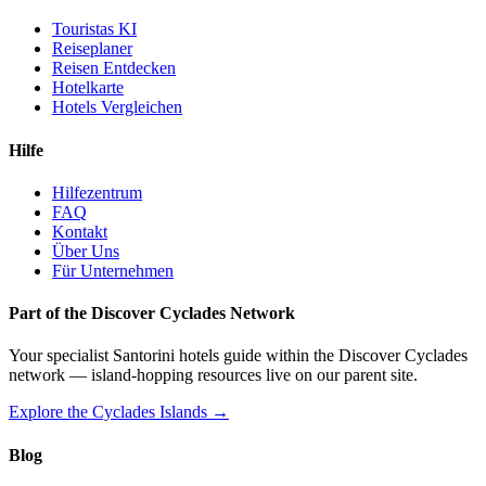
Touristas KI
Reiseplaner
Reisen Entdecken
Hotelkarte
Hotels Vergleichen
Hilfe
Hilfezentrum
FAQ
Kontakt
Über Uns
Für Unternehmen
Part of the Discover Cyclades Network
Your specialist Santorini hotels guide within the Discover Cyclades
network — island-hopping resources live on our parent site.
Explore the Cyclades Islands →
Blog