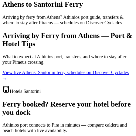
Athens to Santorini Ferry
Arriving by ferry from Athens? Athinios port guide, transfers &
where to stay after Piraeus — schedules on Discover Cyclades.
Arriving by Ferry from Athens — Port &
Hotel Tips
What to expect at Athinios port, transfers, and where to stay after
your Piraeus crossing
View live Athens–Santorini ferry schedules on Discover Cyclades
→
Hotels Santorini
Ferry booked? Reserve your hotel before
you dock
Athinios port connects to Fira in minutes — compare caldera and
beach hotels with live availability.