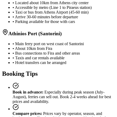
• Located about 10km from Athens city center
• Accessible by metro (Line 1 to Piraeus station)
• Taxi or bus from Athens Airport (45-60 min)
• Arrive 30-60 minutes before departure
• Parking available for those with cars
Athinios Port (Santorini)
• Main ferry port on west coast of Santorini
• About 10km from Fira
• Bus connections to Fira and other areas
• Taxis and car rentals available
• Hotel transfers can be arranged
Booking Tips
Book in advance:
Especially during peak season (July-
August), ferries can sell out. Book 2-4 weeks ahead for best
prices and availability.
Compare prices:
Prices vary by operator, season, and