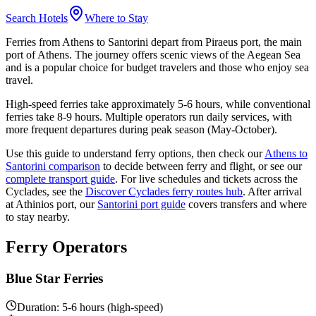
Search Hotels
Where to Stay
Ferries from Athens to Santorini depart from Piraeus port, the main
port of Athens. The journey offers scenic views of the Aegean Sea
and is a popular choice for budget travelers and those who enjoy sea
travel.
High-speed ferries take approximately 5-6 hours, while conventional
ferries take 8-9 hours. Multiple operators run daily services, with
more frequent departures during peak season (May-October).
Use this guide to understand ferry options, then check our
Athens to
Santorini comparison
to decide between ferry and flight, or see our
complete transport guide
. For live schedules and tickets across the
Cyclades, see the
Discover Cyclades ferry routes hub
. After arrival
at Athinios port, our
Santorini port guide
covers transfers and where
to stay nearby.
Ferry Operators
Blue Star Ferries
Duration: 5-6 hours (high-speed)