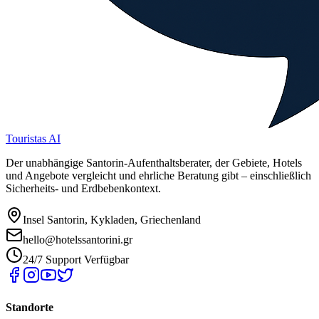
Touristas AI
Der unabhängige Santorin-Aufenthaltsberater, der Gebiete, Hotels
und Angebote vergleicht und ehrliche Beratung gibt – einschließlich
Sicherheits- und Erdbebenkontext.
Insel Santorin, Kykladen, Griechenland
hello@hotelssantorini.gr
24/7 Support Verfügbar
Standorte