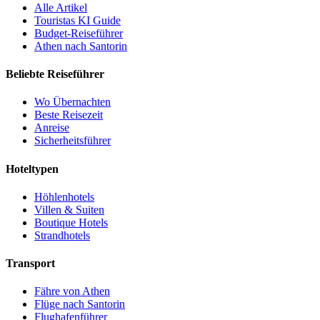
Alle Artikel
Touristas KI Guide
Budget-Reiseführer
Athen nach Santorin
Beliebte Reiseführer
Wo Übernachten
Beste Reisezeit
Anreise
Sicherheitsführer
Hoteltypen
Höhlenhotels
Villen & Suiten
Boutique Hotels
Strandhotels
Transport
Fähre von Athen
Flüge nach Santorin
Flughafenführer