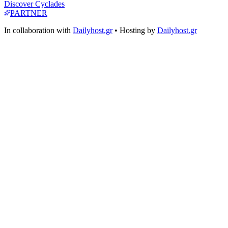
Discover Cyclades
PARTNER
In collaboration with
Dailyhost.gr
• Hosting by
Dailyhost.gr