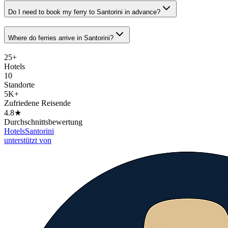
Do I need to book my ferry to Santorini in advance?
Where do ferries arrive in Santorini?
25+
Hotels
10
Standorte
5K+
Zufriedene Reisende
4.8★
Durchschnittsbewertung
Hotels
Santorini
unterstützt von