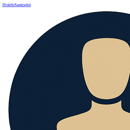
Hotels
Santorini