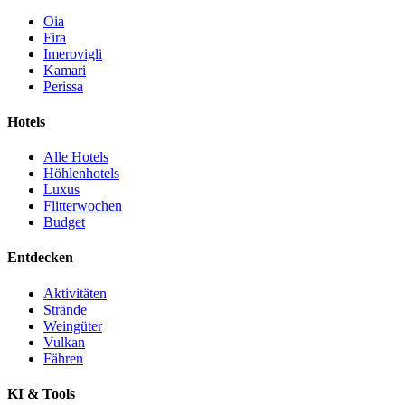
Oia
Fira
Imerovigli
Kamari
Perissa
Hotels
Alle Hotels
Höhlenhotels
Luxus
Flitterwochen
Budget
Entdecken
Aktivitäten
Strände
Weingüter
Vulkan
Fähren
KI & Tools