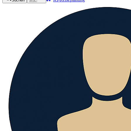
Suchen
🇩🇪