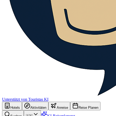
Unterstützt von Touristas KI
Hotels
Aktivitäten
Anreise
Reise Planen
KI-Reiseplanung