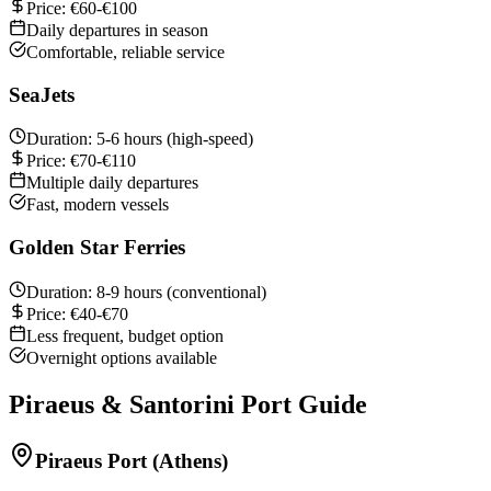
Price: €60-€100
Daily departures in season
Comfortable, reliable service
SeaJets
Duration: 5-6 hours (high-speed)
Price: €70-€110
Multiple daily departures
Fast, modern vessels
Golden Star Ferries
Duration: 8-9 hours (conventional)
Price: €40-€70
Less frequent, budget option
Overnight options available
Piraeus & Santorini Port Guide
Piraeus Port (Athens)