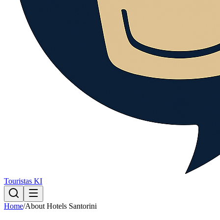
Touristas KI
Home
/
About Hotels Santorini