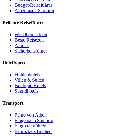
Budget-Reiseführer
Athen nach Santorin
Beliebte Reiseführer
Wo Übernachten
Beste Reisezeit
Anreise
Sicherheitsführer
Hoteltypen
Höhlenhotels
Villen & Suiten
Boutique Hotels
Strandhotels
Transport
Fähre von Athen
Flüge nach Santorin
Flughafenführer
Fährtickets Buchen