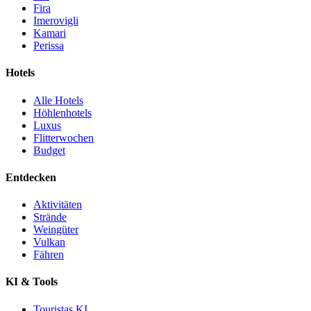
Fira
Imerovigli
Kamari
Perissa
Hotels
Alle Hotels
Höhlenhotels
Luxus
Flitterwochen
Budget
Entdecken
Aktivitäten
Strände
Weingüter
Vulkan
Fähren
KI & Tools
Touristas KI