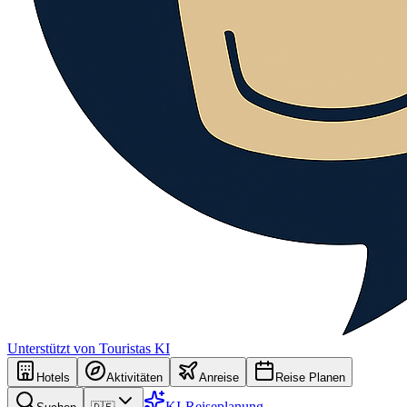
Unterstützt von Touristas KI
Hotels
Aktivitäten
Anreise
Reise Planen
KI-Reiseplanung