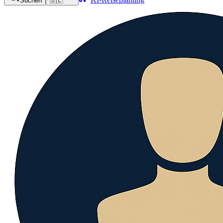
Suchen
🇩🇪