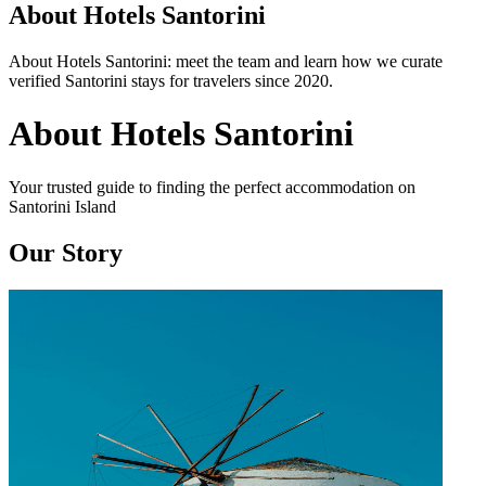
About Hotels Santorini
About Hotels Santorini: meet the team and learn how we curate
verified Santorini stays for travelers since 2020.
About Hotels Santorini
Your trusted guide to finding the perfect accommodation on
Santorini Island
Our Story