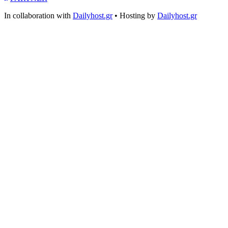
In collaboration with
Dailyhost.gr
• Hosting by
Dailyhost.gr