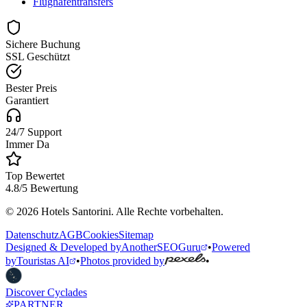
Flughafentransfers
Sichere Buchung
SSL Geschützt
Bester Preis
Garantiert
24/7 Support
Immer Da
Top Bewertet
4.8/5 Bewertung
© 2026 Hotels Santorini. Alle Rechte vorbehalten.
Datenschutz
AGB
Cookies
Sitemap
Designed & Developed by
AnotherSEOGuru
•
Powered
by
Touristas AI
•
Photos provided by
•
Discover Cyclades
PARTNER