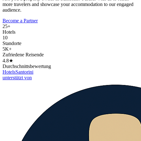
more travelers and showcase your accommodation to our engaged
audience.
Become a Partner
25+
Hotels
10
Standorte
5K+
Zufriedene Reisende
4.8★
Durchschnittsbewertung
Hotels
Santorini
unterstützt von