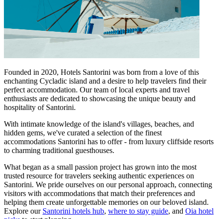
Founded in 2020, Hotels Santorini was born from a love of this
enchanting Cycladic island and a desire to help travelers find their
perfect accommodation. Our team of local experts and travel
enthusiasts are dedicated to showcasing the unique beauty and
hospitality of Santorini.
With intimate knowledge of the island's villages, beaches, and
hidden gems, we've curated a selection of the finest
accommodations Santorini has to offer - from luxury cliffside resorts
to charming traditional guesthouses.
What began as a small passion project has grown into the most
trusted resource for travelers seeking authentic experiences on
Santorini. We pride ourselves on our personal approach, connecting
visitors with accommodations that match their preferences and
helping them create unforgettable memories on our beloved island.
Explore our
Santorini hotels hub
,
where to stay guide
, and
Oia hotel