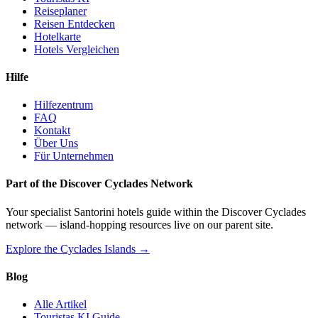
Reiseplaner
Reisen Entdecken
Hotelkarte
Hotels Vergleichen
Hilfe
Hilfezentrum
FAQ
Kontakt
Über Uns
Für Unternehmen
Part of the Discover Cyclades Network
Your specialist Santorini hotels guide within the Discover Cyclades
network — island-hopping resources live on our parent site.
Explore the Cyclades Islands →
Blog
Alle Artikel
Touristas KI Guide