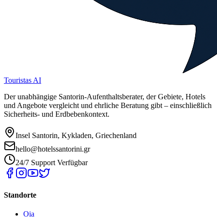
Touristas AI
Der unabhängige Santorin-Aufenthaltsberater, der Gebiete, Hotels
und Angebote vergleicht und ehrliche Beratung gibt – einschließlich
Sicherheits- und Erdbebenkontext.
Insel Santorin, Kykladen, Griechenland
hello@hotelssantorini.gr
24/7 Support Verfügbar
Standorte
Oia