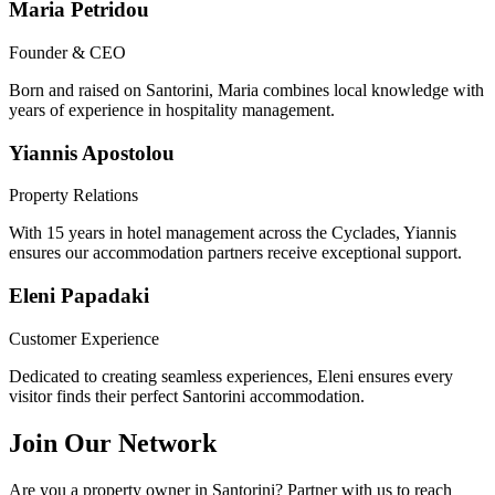
Maria Petridou
Founder & CEO
Born and raised on Santorini, Maria combines local knowledge with
years of experience in hospitality management.
Yiannis Apostolou
Property Relations
With 15 years in hotel management across the Cyclades, Yiannis
ensures our accommodation partners receive exceptional support.
Eleni Papadaki
Customer Experience
Dedicated to creating seamless experiences, Eleni ensures every
visitor finds their perfect Santorini accommodation.
Join Our Network
Are you a property owner in Santorini? Partner with us to reach