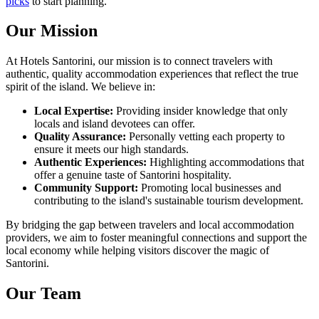
picks
to start planning.
Our Mission
At Hotels Santorini, our mission is to connect travelers with
authentic, quality accommodation experiences that reflect the true
spirit of the island. We believe in:
Local Expertise:
Providing insider knowledge that only
locals and island devotees can offer.
Quality Assurance:
Personally vetting each property to
ensure it meets our high standards.
Authentic Experiences:
Highlighting accommodations that
offer a genuine taste of Santorini hospitality.
Community Support:
Promoting local businesses and
contributing to the island's sustainable tourism development.
By bridging the gap between travelers and local accommodation
providers, we aim to foster meaningful connections and support the
local economy while helping visitors discover the magic of
Santorini.
Our Team