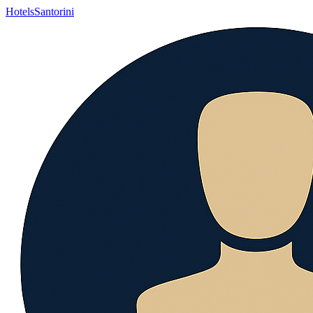
Hotels
Santorini